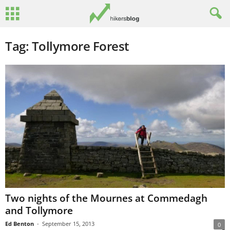
Tag: Tollymore Forest
Two nights of the Mournes at Commedagh
and Tollymore
Ed Benton
-
September 15, 2013
0