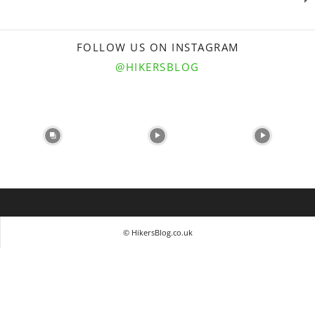
FOLLOW US ON INSTAGRAM
@HIKERSBLOG
© HikersBlog.co.uk