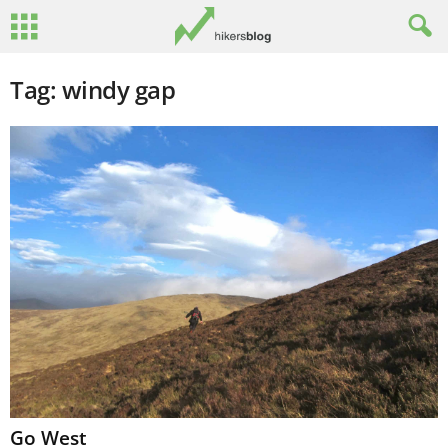
Tag: windy gap
Go West