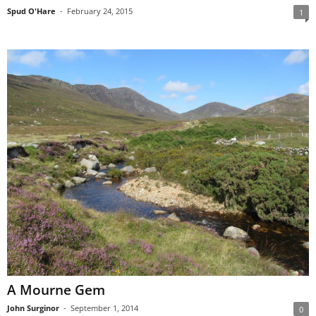
Spud O'Hare
-
February 24, 2015
1
A Mourne Gem
John Surginor
-
September 1, 2014
0