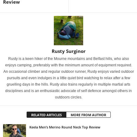
Review
Rusty Surginor
Rusty is a keen hiker of the Mourne mountains and Belfast hills, who also
enjoys camping, preferably with the minimum amount of equipment required.
An occasional climber and regular outdoor runner, Rusty enjoys varied outdoor
pursuits and even indulges in a little quiet bird watching to relax after a few
gruelling days in the hills. Rusty also trains regularly in multiple martial arts
disciplines and is an enthusiastic advocate of self defence amongst others in
outdoors circles.
RELATED ARTICLES
MORE FROM AUTHOR
Keela Men’s Merino Round Neck Top Review