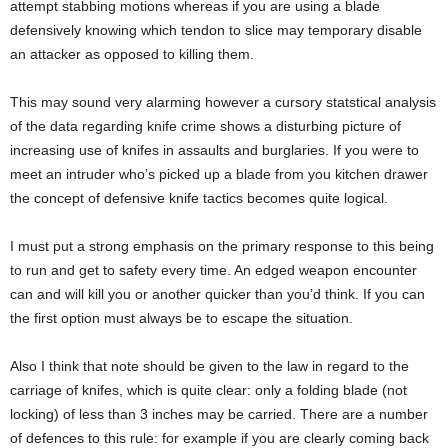
attempt stabbing motions whereas if you are using a blade
defensively knowing which tendon to slice may temporary disable
an attacker as opposed to killing them.
This may sound very alarming however a cursory statstical analysis
of the data regarding knife crime shows a disturbing picture of
increasing use of knifes in assaults and burglaries. If you were to
meet an intruder who’s picked up a blade from you kitchen drawer
the concept of defensive knife tactics becomes quite logical.
I must put a strong emphasis on the primary response to this being
to run and get to safety every time. An edged weapon encounter
can and will kill you or another quicker than you’d think. If you can
the first option must always be to escape the situation.
Also I think that note should be given to the law in regard to the
carriage of knifes, which is quite clear: only a folding blade (not
locking) of less than 3 inches may be carried. There are a number
of defences to this rule: for example if you are clearly coming back