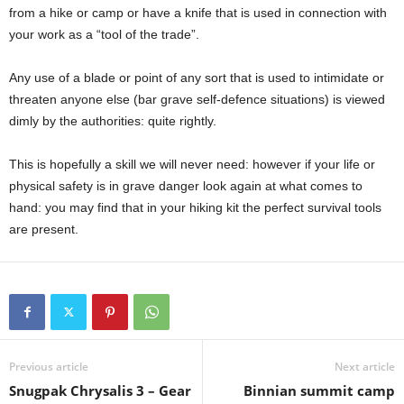
from a hike or camp or have a knife that is used in connection with
your work as a “tool of the trade”.
Any use of a blade or point of any sort that is used to intimidate or
threaten anyone else (bar grave self-defence situations) is viewed
dimly by the authorities: quite rightly.
This is hopefully a skill we will never need: however if your life or
physical safety is in grave danger look again at what comes to
hand: you may find that in your hiking kit the perfect survival tools
are present.
Previous article
Next article
Snugpak Chrysalis 3 – Gear
Binnian summit camp