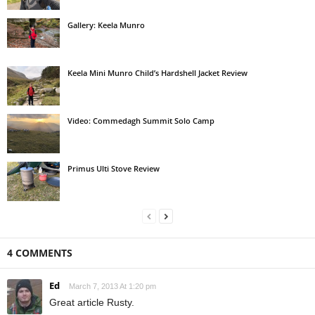
Gallery: Keela Munro
Keela Mini Munro Child’s Hardshell Jacket Review
Video: Commedagh Summit Solo Camp
Primus Ulti Stove Review
4 COMMENTS
Ed
March 7, 2013 At 1:20 pm
Great article Rusty.