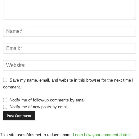
Save my name, email, and website in this browser for the next time I
comment.
Notify me of follow-up comments by email.
Notify me of new posts by email.
This site uses Akismet to reduce spam.
Learn how your comment data is