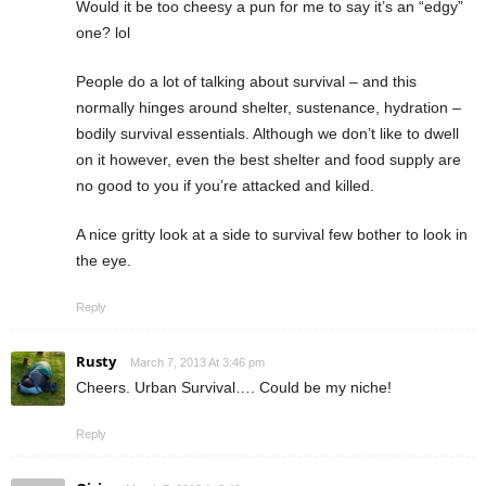
Would it be too cheesy a pun for me to say it’s an “edgy”
one? lol
People do a lot of talking about survival – and this
normally hinges around shelter, sustenance, hydration –
bodily survival essentials. Although we don’t like to dwell
on it however, even the best shelter and food supply are
no good to you if you’re attacked and killed.
A nice gritty look at a side to survival few bother to look in
the eye.
Reply
Rusty
March 7, 2013 At 3:46 pm
Cheers. Urban Survival…. Could be my niche!
Reply