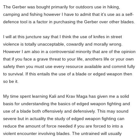
The Gerber was bought primarily for outdoors use in hiking,
camping and fishing however I have to admit that it’s use as a self-
defence tool is a factor in purchasing the Gerber over other blades.
I will at this juncture say that I think the use of knifes in street
violence is totally unacceptable, cowardly and morally wrong.
However I am also in a controversial minority that are of the opinion
that if you face a grave threat to your life, anothers life or your own
safety then you must use every resource available and commit fully
to survival. If this entails the use of a blade or edged weapon then
so be it.
My time spent learning Kali and Krav Maga has given me a solid
basis for understanding the basics of edged weapon fighting and
use of a blade both offensively and defensively. This may sound
severe but in actuality the study of edged weapon fighting can
reduce the amount of force needed if you are forced to into a
violent encounter involving blades. The untrained will usually