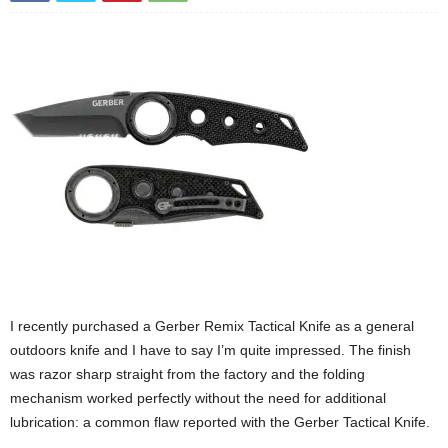
I recently purchased a Gerber Remix Tactical Knife as a general
outdoors knife and I have to say I’m quite impressed. The finish
was razor sharp straight from the factory and the folding
mechanism worked perfectly without the need for additional
lubrication: a common flaw reported with the Gerber Tactical Knife.