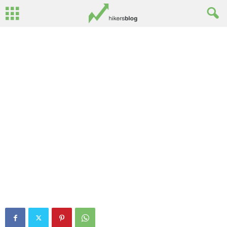
By
Rusty Surginor
-
March 7, 2013
4