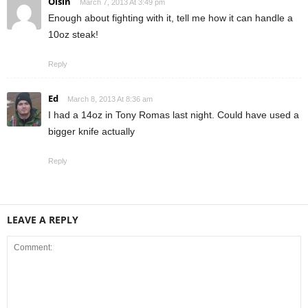
Oisin
March 7, 2013 At 3:49 pm
Enough about fighting with it, tell me how it can handle a
10oz steak!
Reply
Ed
March 8, 2013 At 8:36 am
I had a 14oz in Tony Romas last night. Could have used a
bigger knife actually
Reply
LEAVE A REPLY