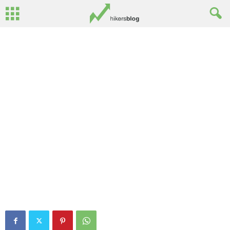
Mourne 3D – Slieve Meelbeg
By
Ed Benton
-
May 30, 2013
0