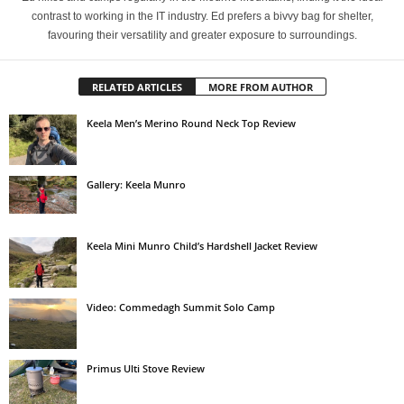
contrast to working in the IT industry. Ed prefers a bivvy bag for shelter,
favouring their versatility and greater exposure to surroundings.
RELATED ARTICLES
MORE FROM AUTHOR
Keela Men’s Merino Round Neck Top Review
Gallery: Keela Munro
Keela Mini Munro Child’s Hardshell Jacket Review
Video: Commedagh Summit Solo Camp
Primus Ulti Stove Review