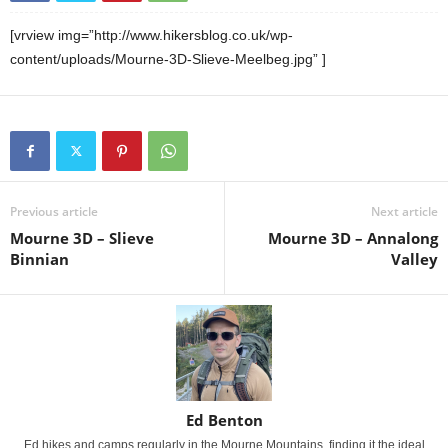
[vrview img=”http://www.hikersblog.co.uk/wp-
content/uploads/Mourne-3D-Slieve-Meelbeg.jpg” ]
Previous article
Next article
Mourne 3D – Slieve
Mourne 3D – Annalong
Binnian
Valley
Ed Benton
Ed hikes and camps regularly in the Mourne Mountains, finding it the ideal