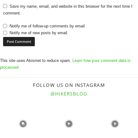
Save my name, email, and website in this browser for the next time I
comment.
Notify me of follow-up comments by email.
Notify me of new posts by email.
This site uses Akismet to reduce spam.
Learn how your comment data is
processed.
FOLLOW US ON INSTAGRAM
@HIKERSBLOG