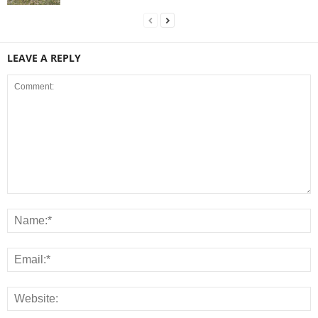
LEAVE A REPLY