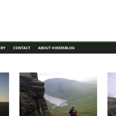
ERY
CONTACT
ABOUT HIKERSBLOG