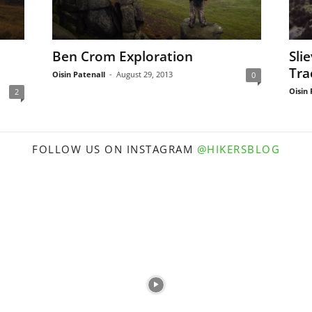
Ben Crom Exploration
Sli
Tra
Oisin Patenall
-
August 29, 2013
0
Oisin 
2
FOLLOW US ON INSTAGRAM
@HIKERSBLOG