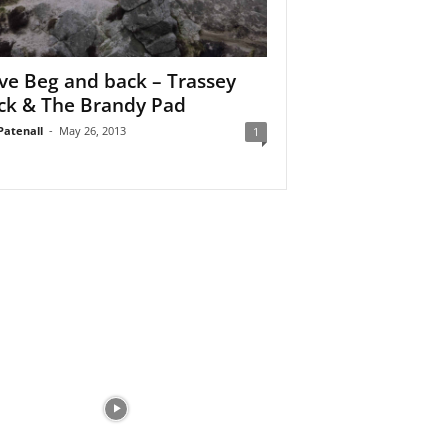
eve Beg and back – Trassey
ck & The Brandy Pad
Patenall
-
May 26, 2013
1