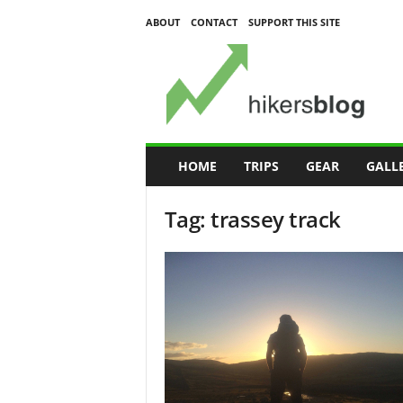
ABOUT
CONTACT
SUPPORT THIS SITE
H
i
k
e
r
s
B
HOME
TRIPS
GEAR
GALL
l
o
Tag: trassey track
g