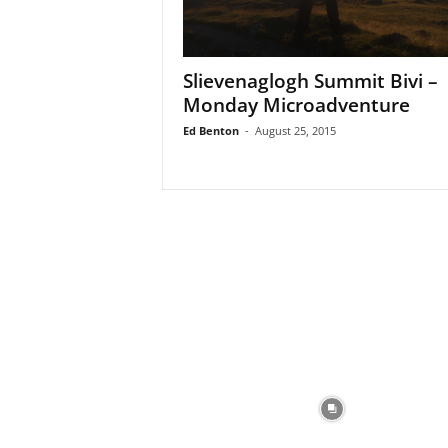
Slievenaglogh Summit Bivi –
Monday Microadventure
Ed Benton
-
August 25, 2015