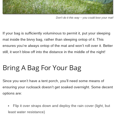
Don’t do it this way – you could lose your mat!
If your bag is sufficiently voluminous to permit it, put your sleeping
mat inside the bivvy bag, rather than sleeping ontop of it. This
ensures you’re always ontop of the mat and won’t roll over it. Better
still, it won’t blow off into the distance in the middle of the night!
Bring A Bag For Your Bag
Since you won’t have a tent porch, you’ll need some means of
ensuring your rucksack doesn’t get soaked overnight. Some decent
options are:
Flip it over straps down and deploy the rain cover (light, but
least water resistance)