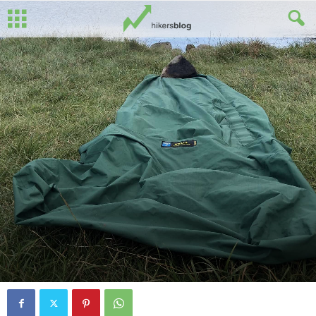
By
Ed Benton
-
January 22, 2025
0