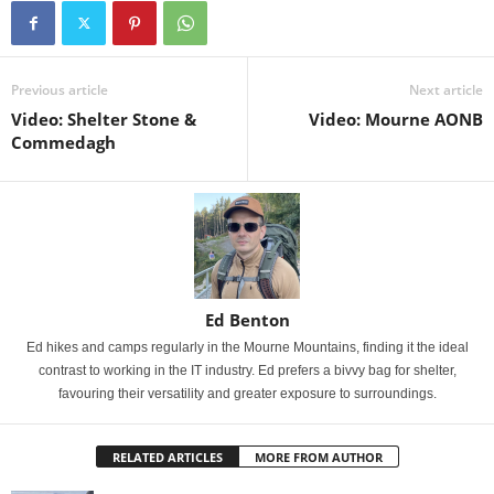
Previous article
Next article
Video: Shelter Stone &
Video: Mourne AONB
Commedagh
Ed Benton
Ed hikes and camps regularly in the Mourne Mountains, finding it the ideal
contrast to working in the IT industry. Ed prefers a bivvy bag for shelter,
favouring their versatility and greater exposure to surroundings.
RELATED ARTICLES
MORE FROM AUTHOR