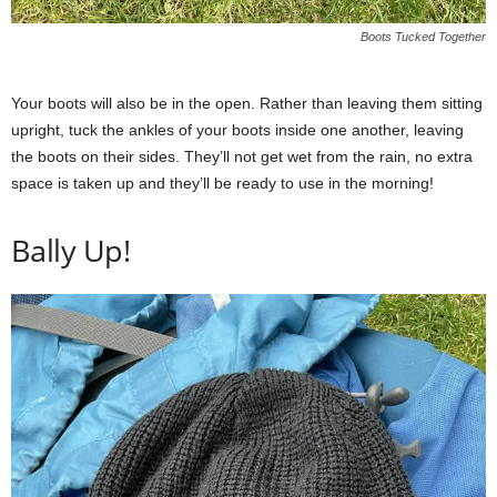
Boots Tucked Together
Your boots will also be in the open. Rather than leaving them sitting
upright, tuck the ankles of your boots inside one another, leaving
the boots on their sides. They’ll not get wet from the rain, no extra
space is taken up and they’ll be ready to use in the morning!
Bally Up!