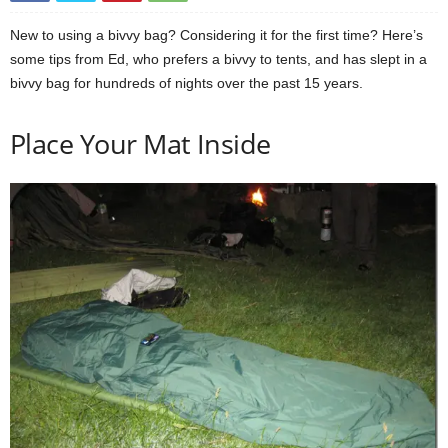
New to using a bivvy bag? Considering it for the first time? Here’s
some tips from Ed, who prefers a bivvy to tents, and has slept in a
bivvy bag for hundreds of nights over the past 15 years.
Place Your Mat Inside