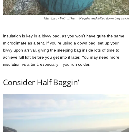
Titan Bivvy With xTherm Regular and lofted down bag inside
Insulation is key in a bivvy bag, as you won’t have quite the same
microclimate as a tent. If you’re using a down bag, set up your
bivvy upon arrival, giving the sleeping bag inside lots of time to
achieve full loft before you get into it later. You may need more
insulation vs a tent, especially if you run colder.
Consider Half Baggin’