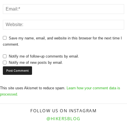
Save my name, email, and website in this browser for the next time I
comment.
Notify me of follow-up comments by email.
Notify me of new posts by email.
This site uses Akismet to reduce spam.
Learn how your comment data is
processed.
FOLLOW US ON INSTAGRAM
@HIKERSBLOG