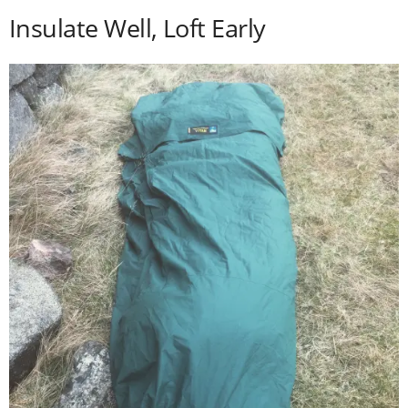
Insulate Well, Loft Early