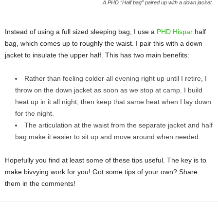
A PHD “Half bag” paired up with a down jacket.
Instead of using a full sized sleeping bag, I use a
PHD Hispar
half
bag, which comes up to roughly the waist. I pair this with a down
jacket to insulate the upper half. This has two main benefits:
Rather than feeling colder all evening right up until I retire, I
throw on the down jacket as soon as we stop at camp. I build
heat up in it all night, then keep that same heat when I lay down
for the night.
The articulation at the waist from the separate jacket and half
bag make it easier to sit up and move around when needed.
Hopefully you find at least some of these tips useful. The key is to
make bivvying work for you! Got some tips of your own? Share
them in the comments!