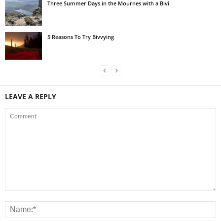
Three Summer Days in the Mournes with a Bivi
5 Reasons To Try Bivvying
LEAVE A REPLY