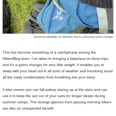
Social acceptability be damned, this is a bivvying game changer
This has become something of a catchphrase among the
HikersBlog team. I’ve taken to bringing a balaclava on bivvy trips,
and it’s a game changer for very little weight. It enables you to
sleep with your head out in all sorts of weather and insodoing avoid
all the nasty condensation from breathing into your bivvy.
It also means you can fall asleep staring up at the stars and can
use it to keep the sun out of your eyes for longer sleeps during
summer camps. The strange glances from passing morning hikers
are also an unexpected benefit.