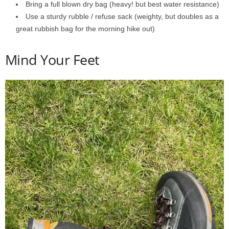
Bring a full blown dry bag (heavy! but best water resistance)
Use a sturdy rubble / refuse sack (weighty, but doubles as a
great rubbish bag for the morning hike out)
Mind Your Feet