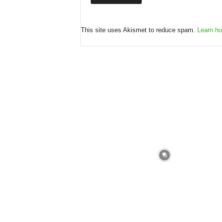
This site uses Akismet to reduce spam.
Learn ho