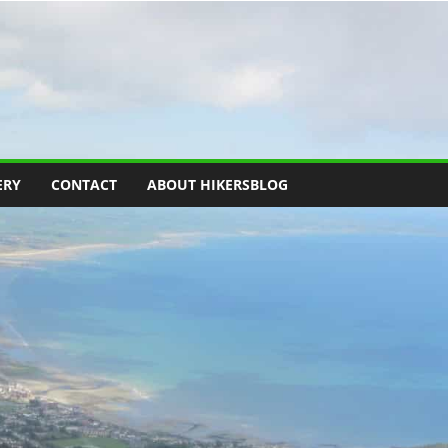
ERY
CONTACT
ABOUT HIKERSBLOG