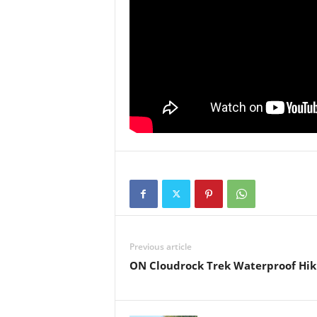
Previous article
ON Cloudrock Trek Waterproof Hik