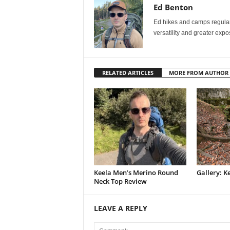
Ed Benton
Ed hikes and camps regularly
versatility and greater exp
RELATED ARTICLES
MORE FROM AUTHOR
Keela Men’s Merino Round
Gallery: K
Neck Top Review
LEAVE A REPLY