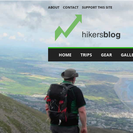
ABOUT
CONTACT
SUPPORT THIS SITE
H
i
k
e
r
s
B
HOME
TRIPS
GEAR
GALL
l
o
g