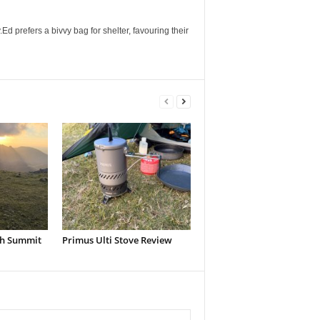
Ed prefers a bivvy bag for shelter, favouring their
h Summit
Primus Ulti Stove Review