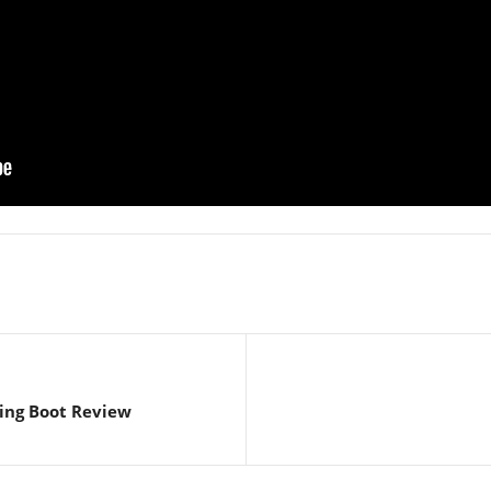
ing Boot Review