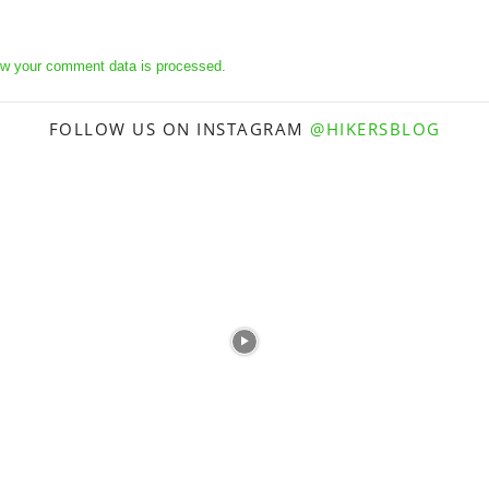
w your comment data is processed.
FOLLOW US ON INSTAGRAM
@HIKERSBLOG