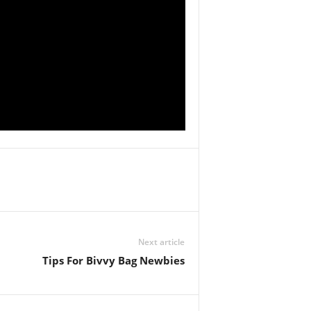
Next article
Tips For Bivvy Bag Newbies