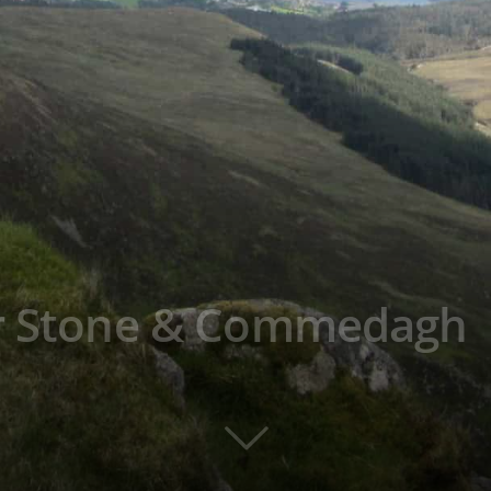
er Stone & Commedagh