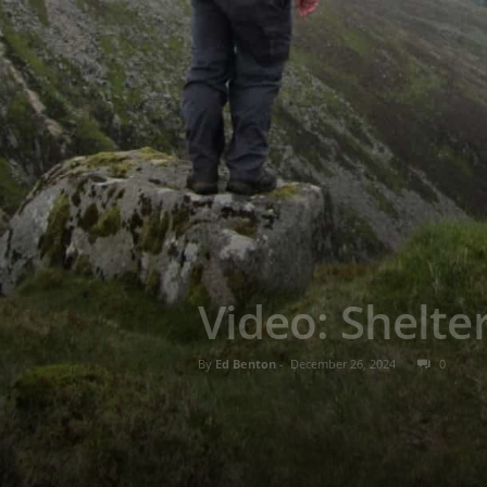
Video: Shelt
By
Ed Benton
-
December 26, 2024
0