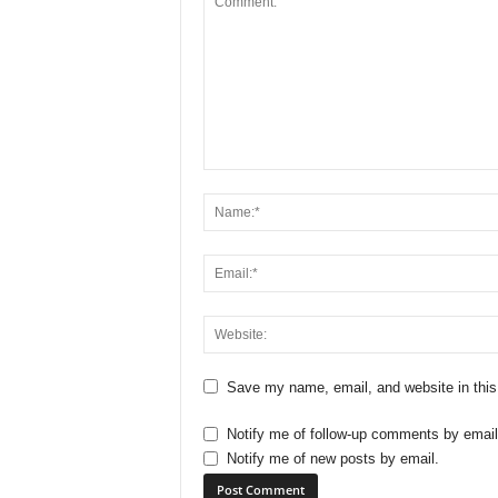
Save my name, email, and website in this
Notify me of follow-up comments by email
Notify me of new posts by email.