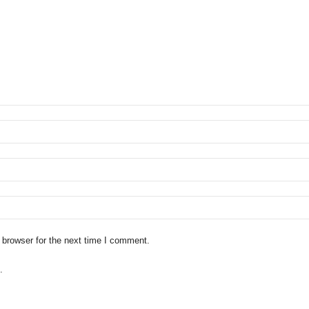
 browser for the next time I comment.
.