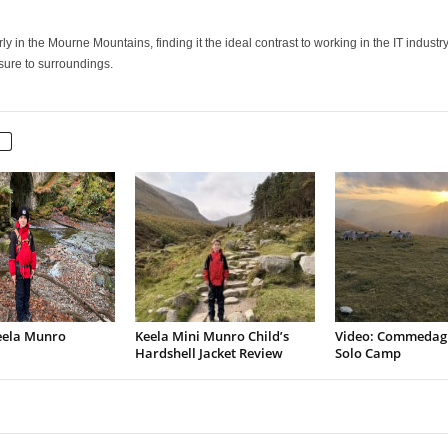
 in the Mourne Mountains, finding it the ideal contrast to working in the IT industry.
osure to surroundings.
eela Munro
Keela Mini Munro Child’s
Video: Commedag
Hardshell Jacket Review
Solo Camp