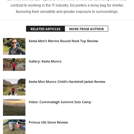
contrast to working in the IT industry. Ed prefers a bivvy bag for shelter,
favouring their versatility and greater exposure to surroundings.
RELATED ARTICLES
MORE FROM AUTHOR
Keela Men’s Merino Round Neck Top Review
Gallery: Keela Munro
Keela Mini Munro Child’s Hardshell Jacket Review
Video: Commedagh Summit Solo Camp
Primus Ulti Stove Review