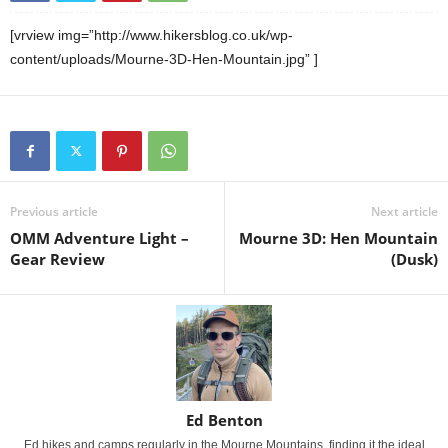
[vrview img=”http://www.hikersblog.co.uk/wp-
content/uploads/Mourne-3D-Hen-Mountain.jpg” ]
Previous article
Next article
OMM Adventure Light –
Mourne 3D: Hen Mountain
Gear Review
(Dusk)
Ed Benton
Ed hikes and camps regularly in the Mourne Mountains, finding it the ideal