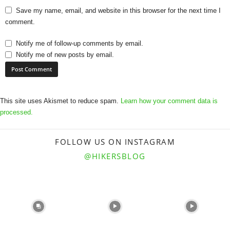
Save my name, email, and website in this browser for the next time I
comment.
Notify me of follow-up comments by email.
Notify me of new posts by email.
This site uses Akismet to reduce spam.
Learn how your comment data is
processed.
FOLLOW US ON INSTAGRAM
@HIKERSBLOG