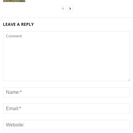
LEAVE A REPLY