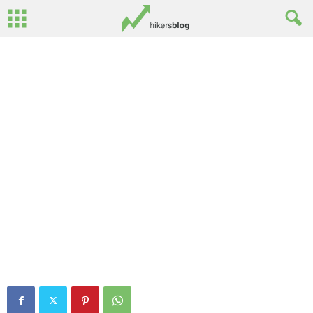
Mourne 3D: Hen Mountain
By
Ed Benton
-
June 9, 2013
0