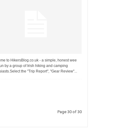
me to HikersBlog.co.uk - a simple, honest wee
un by a group of Irish hiking and camping
iasts.Select the "Trip Report", "Gear Review"...
Page 30 of 30