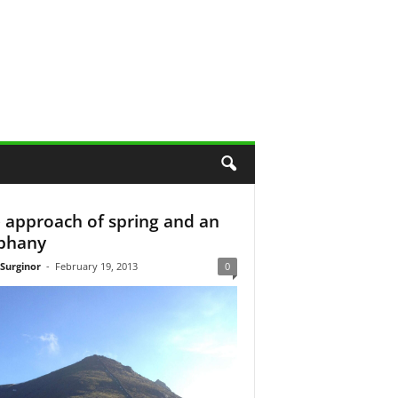
 approach of spring and an
phany
 Surginor
-
February 19, 2013
0