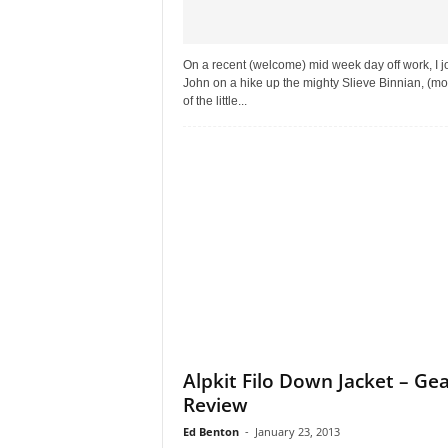
On a recent (welcome) mid week day off work, I j
John on a hike up the mighty Slieve Binnian, (m
of the little...
Alpkit Filo Down Jacket – Ge
Review
Ed Benton
-
January 23, 2013