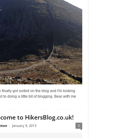
 finally got sorted on the blog and I'm looking
d to doing a little bit of blogging. Bear with me
come to HikersBlog.co.uk!
nton
-
January 9, 2013
0