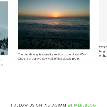
Welco
blog r
The Lecale way is a quality section of the Ulster Way.
enthus
Check out our two day walk of this classic route.
et
mps
FOLLOW US ON INSTAGRAM
@HIKERSBLOG