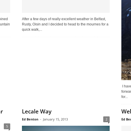
oined
After a few days of really excellent weather in Belfast,
ountain
Rusty, Oisin and I decided to head to the mournes for a
quick walk,...
I have
forwar
for...
ar
Lecale Way
Wel
Ed Benton
-
January 15, 2013
2
Ed Be
5