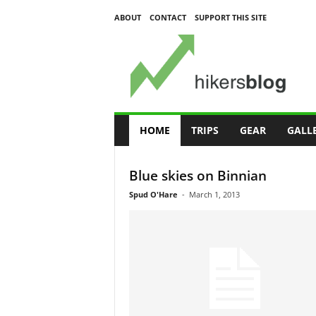
ABOUT
CONTACT
SUPPORT THIS SITE
H
i
k
e
r
s
B
l
o
g
HOME
TRIPS
GEAR
GALL
Blue skies on Binnian
Spud O'Hare
-
March 1, 2013