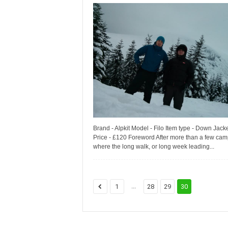
Brand - Alpkit Model - Filo Item type - Down Jack
Price - £120 Foreword After more than a few ca
where the long walk, or long week leading...
...
1
28
29
30