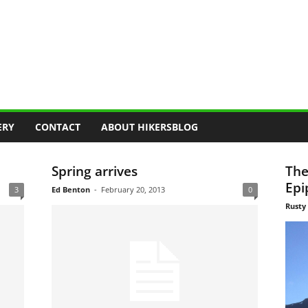
ERY
CONTACT
ABOUT HIKERSBLOG
Spring arrives
The
Epi
3
Ed Benton
-
February 20, 2013
0
Rusty