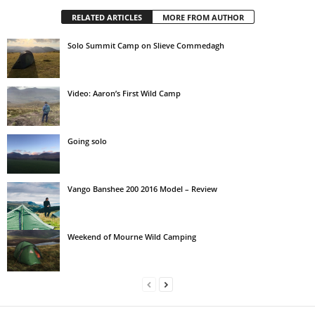
RELATED ARTICLES
MORE FROM AUTHOR
Solo Summit Camp on Slieve Commedagh
Video: Aaron’s First Wild Camp
Going solo
Vango Banshee 200 2016 Model – Review
Weekend of Mourne Wild Camping