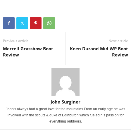
Previous article
Next article
Merrell Grassbow Boot
Keen Durand Mid WP Boot
Review
Review
John Surginor
John's always had a great love for the mountains.From an early age he was
involved with the scouts & duke of Edinburgh which fueled his passion for
everything outdoors.