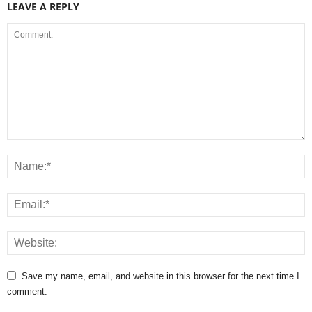
LEAVE A REPLY
Save my name, email, and website in this browser for the next time I
comment.