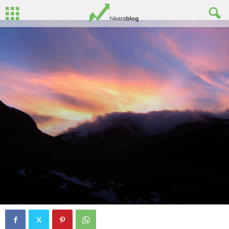
Photo Album: Black stairs wild camp
and sunset
By
John Surginor
-
February 9, 2015
0