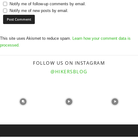
Notify me of follow-up comments by email.
Notify me of new posts by email.
This site uses Akismet to reduce spam.
Learn how your comment data is
processed.
FOLLOW US ON INSTAGRAM
@HIKERSBLOG