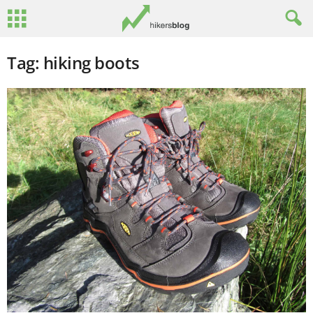
Tag: hiking boots