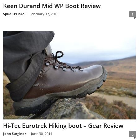
Keen Durand Mid WP Boot Review
Spud O'Hare
-
February 17, 2015
5
Hi-Tec Eurotrek Hiking boot – Gear Review
John Surginor
-
June 30, 2014
0