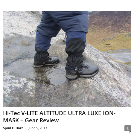
Hi-Tec V-LITE ALTITUDE ULTRA LUXE ION-
MASK – Gear Review
Spud O'Hare
-
June 5, 2013
3