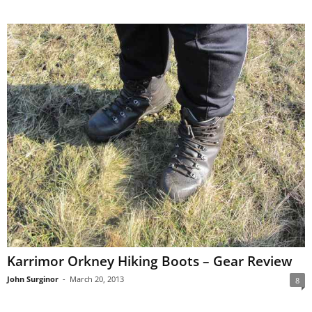
Karrimor Orkney Hiking Boots – Gear Review
John Surginor
-
March 20, 2013
8