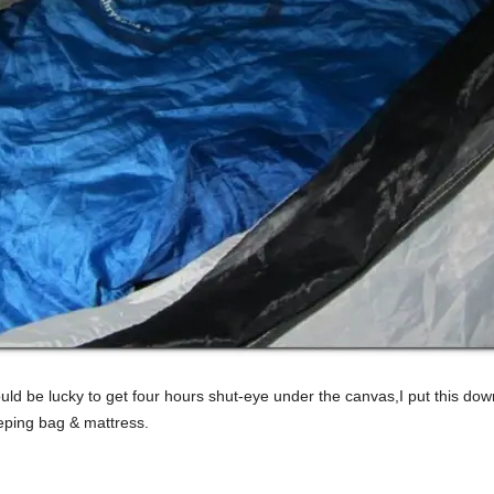
d be lucky to get four hours shut-eye under the canvas,I put this down 
eping bag & mattress.