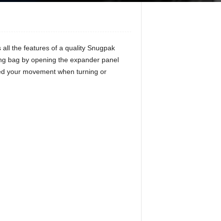
all the features of a quality Snugpak
ing bag by opening the expander panel
cted your movement when turning or