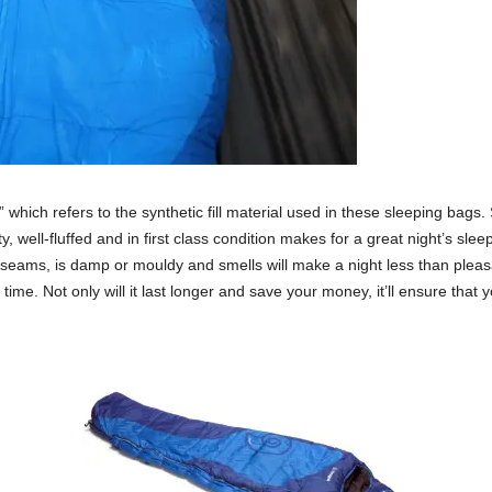
which refers to the synthetic fill material used in these sleeping bags
y, well-fluffed and in first class condition makes for a great night’s sle
he seams, is damp or mouldy and smells will make a night less than pleas
 time. Not only will it last longer and save your money, it’ll ensure tha