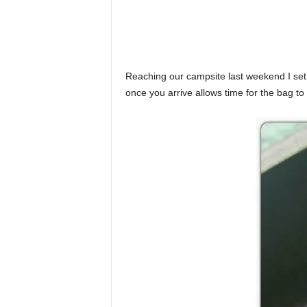
Reaching our campsite last weekend I set a
once you arrive allows time for the bag to 