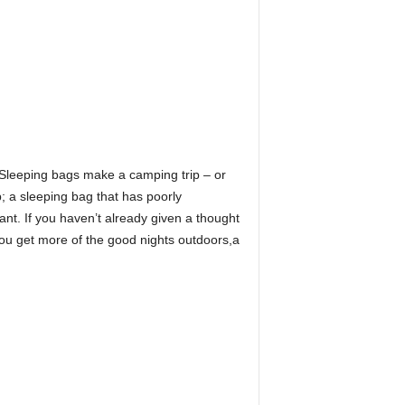
. Sleeping bags make a camping trip – or
ep; a sleeping bag that has poorly
ant. If you haven’t already given a thought
t you get more of the good nights outdoors,a