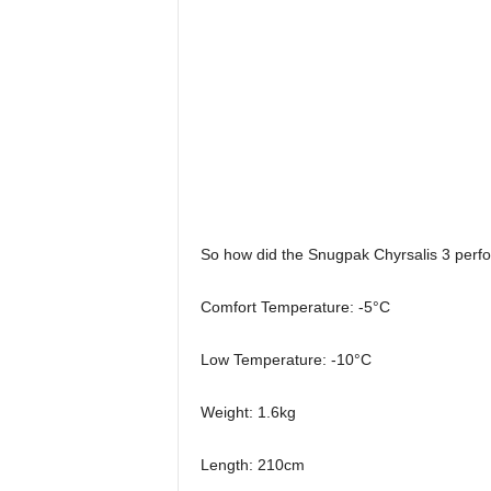
So how did the Snugpak Chyrsalis 3 perfor
Comfort Temperature: -5°C
Low Temperature: -10°C
Weight: 1.6kg
Length: 210cm