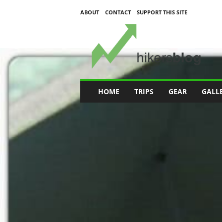
ABOUT
CONTACT
SUPPORT THIS SITE
H
i
k
e
r
s
B
HOME
TRIPS
GEAR
GALL
l
o
g