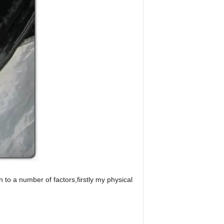
to a number of factors,firstly my physical