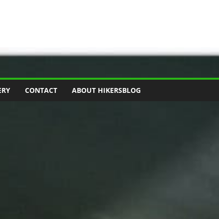
ERY
CONTACT
ABOUT HIKERSBLOG