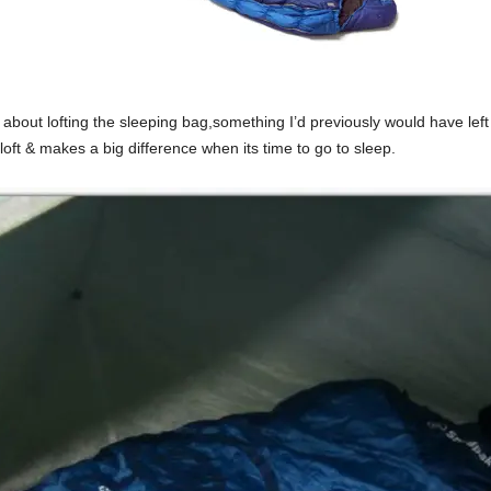
bout lofting the sleeping bag,something I’d previously would have left 
loft & makes a big difference when its time to go to sleep.