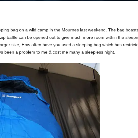
eeping bag on a wild camp in the Mournes last weekend. The bag boasts 
ip baffle can be opened out to give much more room within the sleep
 larger size, How often have you used a sleeping bag which has restri
ays been a problem to me & cost me many a sleepless night.