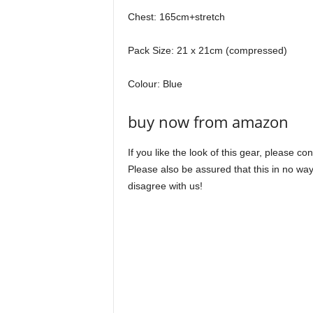
Chest: 165cm+stretch
Pack Size: 21 x 21cm (compressed)
Colour: Blue
buy now from amazon
If you like the look of this gear, please c
Please also be assured that this in no way
disagree with us!