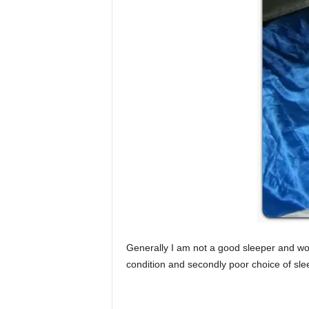
Generally I am not a good sleeper and woul
condition and secondly poor choice of sle