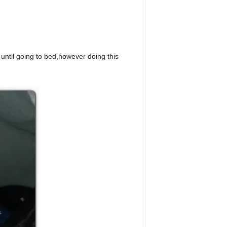
until going to bed,however doing this