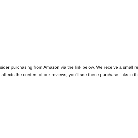
onsider purchasing from Amazon via the link below. We receive a small ref
 affects the content of our reviews, you’ll see these purchase links in t