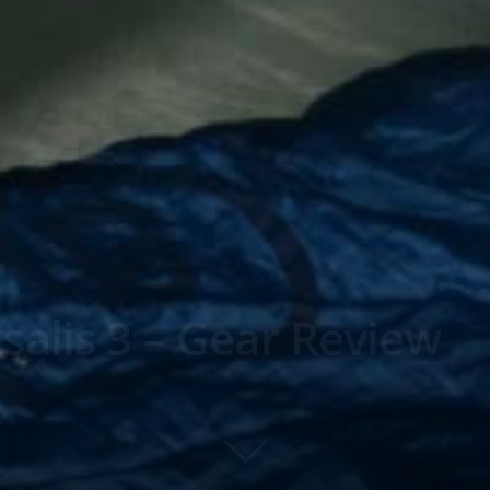
alis 3 – Gear Review