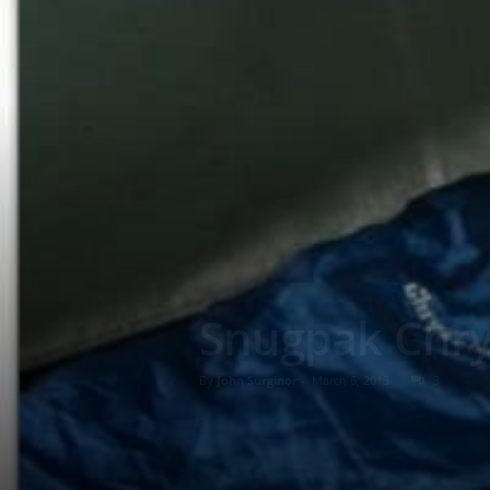
Snugpak Chrys
By
John Surginor
-
March 6, 2013
3