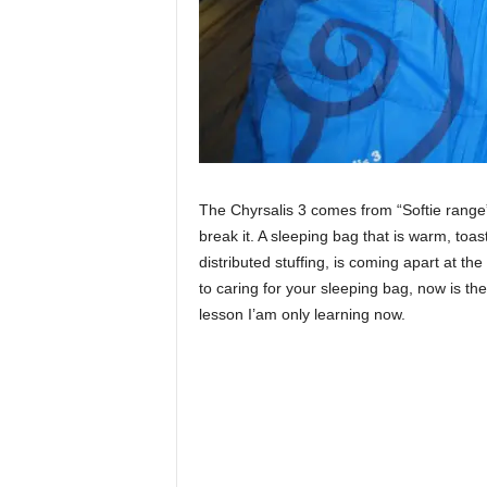
The Chyrsalis 3 comes from “Softie range” 
break it. A sleeping bag that is warm, toast
distributed stuffing, is coming apart at t
to caring for your sleeping bag, now is the
lesson I’am only learning now.