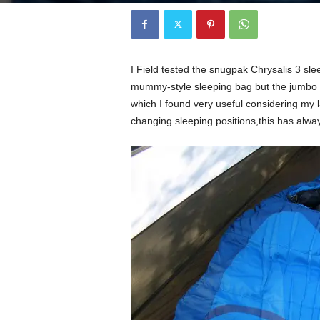
I Field tested the snugpak Chrysalis 3 sl
mummy-style sleeping bag but the jumbo z
which I found very useful considering my
changing sleeping positions,this has alw