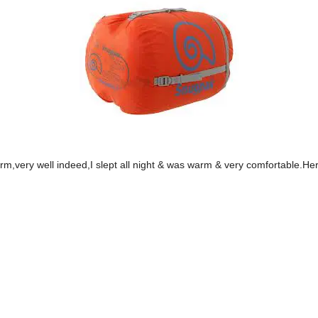
m,very well indeed,I slept all night & was warm & very comfortable.Here