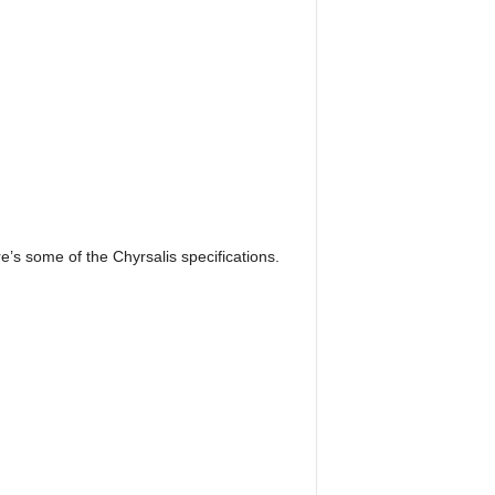
’s some of the Chyrsalis specifications.