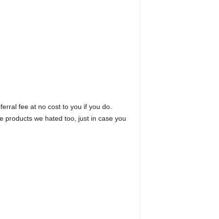
erral fee at no cost to you if you do.
he products we hated too, just in case you