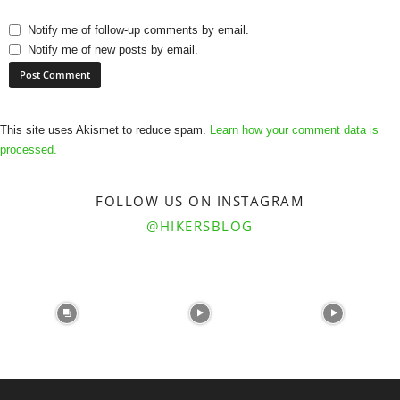
Notify me of follow-up comments by email.
Notify me of new posts by email.
This site uses Akismet to reduce spam.
Learn how your comment data is
processed.
FOLLOW US ON INSTAGRAM
@HIKERSBLOG