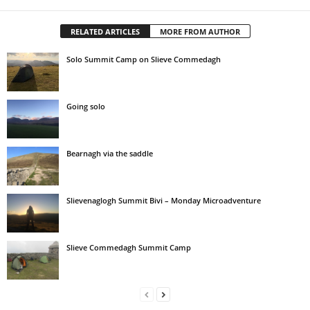
RELATED ARTICLES
MORE FROM AUTHOR
Solo Summit Camp on Slieve Commedagh
Going solo
Bearnagh via the saddle
Slievenaglogh Summit Bivi – Monday Microadventure
Slieve Commedagh Summit Camp