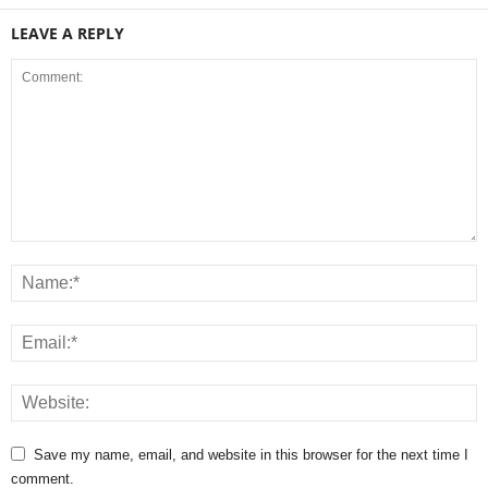
LEAVE A REPLY
Save my name, email, and website in this browser for the next time I
comment.