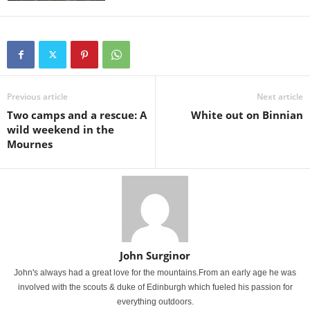
Previous article
Next article
Two camps and a rescue: A
White out on Binnian
wild weekend in the
Mournes
John Surginor
John's always had a great love for the mountains.From an early age he was
involved with the scouts & duke of Edinburgh which fueled his passion for
everything outdoors.