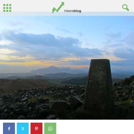
By
John Surginor
-
November 5, 2014
0