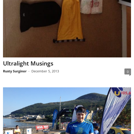
Ultralight Musings
Rusty Surginor
-
December 5, 2013
0