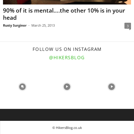
90% of it is mental….the other 10% is in your
head
Rusty Surginor
-
March 25, 2013
3
FOLLOW US ON INSTAGRAM
@HIKERSBLOG
© HikersBlog.co.uk