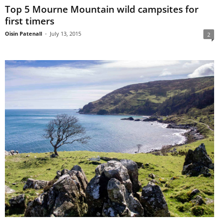
Top 5 Mourne Mountain wild campsites for
first timers
Oisin Patenall
-
July 13, 2015
2