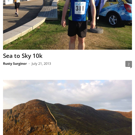
Sea to Sky 10k
Rusty Surginor
-
July 21, 2013
2