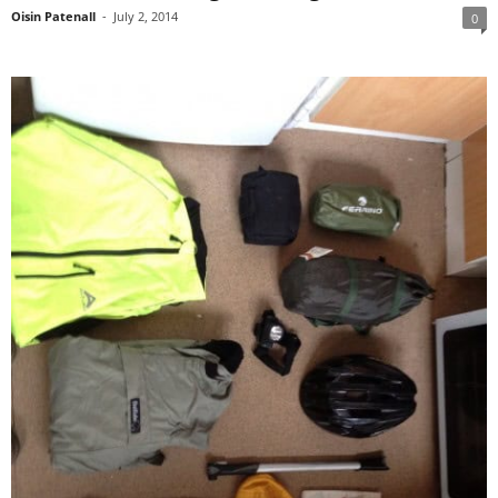
Oisin Patenall
-
July 2, 2014
0