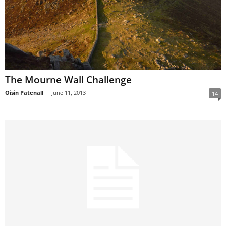
The Mourne Wall Challenge
Oisin Patenall
-
June 11, 2013
14