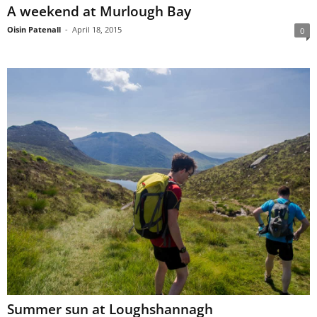
A weekend at Murlough Bay
Oisin Patenall
-
April 18, 2015
0
Summer sun at Loughshannagh