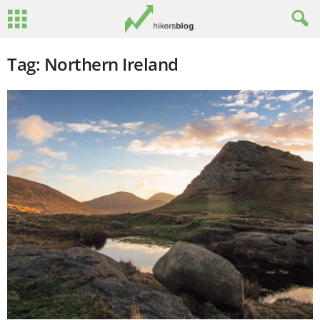
Tag: Northern Ireland