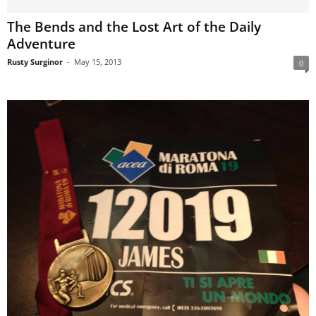
The Bends and the Lost Art of the Daily
Adventure
Rusty Surginor
-
May 15, 2013
0