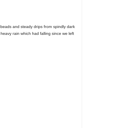
ny beads and steady drips from spindly dark
 heavy rain which had falling since we left