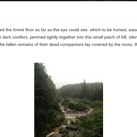
the forest floor as far as the eye could see, which to be honest, wasn’t t
ark conifers, jammed tightly together into this small patch of hill, silen
he fallen remains of their dead companions lay covered by the moss, the