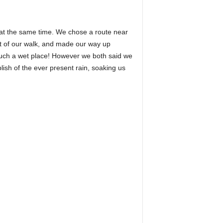
 at the same time. We chose a route near
art of our walk, and made our way up
such a wet place! However we both said we
plish of the ever present rain, soaking us