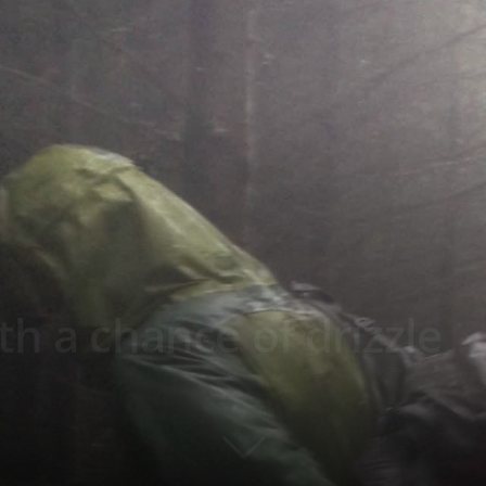
th a chance of drizzle