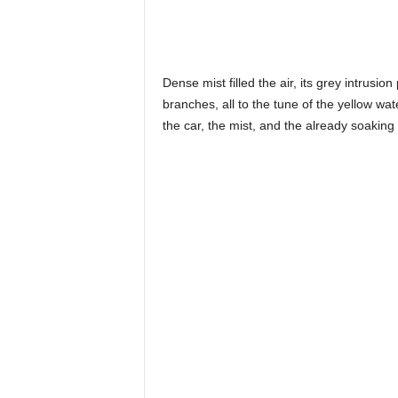
Dense mist filled the air, its grey intrus
branches, all to the tune of the yellow wat
the car, the mist, and the already soaking