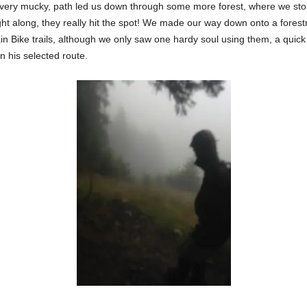
es very mucky, path led us down through some more forest, where we st
t along, they really hit the spot! We made our way down onto a forest
in Bike trails, although we only saw one hardy soul using them, a qui
 his selected route.