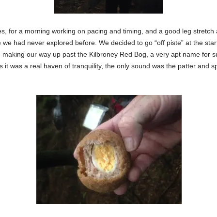
, for a morning working on pacing and timing, and a good leg stretch
e we had never explored before. We decided to go “off piste” at the st
e making our way up past the Kilbroney Red Bog, a very apt name for 
as it was a real haven of tranquility, the only sound was the patter and s