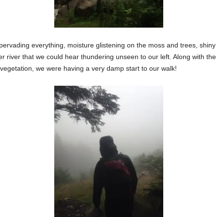
ion pervading everything, moisture glistening on the moss and trees, shi
er river that we could hear thundering unseen to our left. Along with the
 vegetation, we were having a very damp start to our walk!