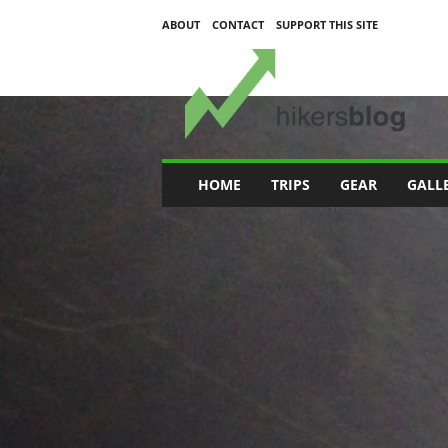
ABOUT
CONTACT
SUPPORT THIS SITE
H
i
k
e
r
s
B
HOME
TRIPS
GEAR
GALL
l
o
g