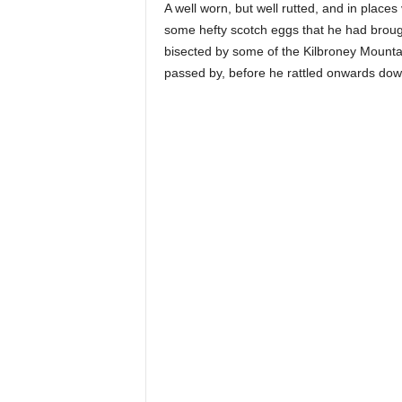
A well worn, but well rutted, and in plac
some hefty scotch eggs that he had brough
bisected by some of the Kilbroney Mounta
passed by, before he rattled onwards down