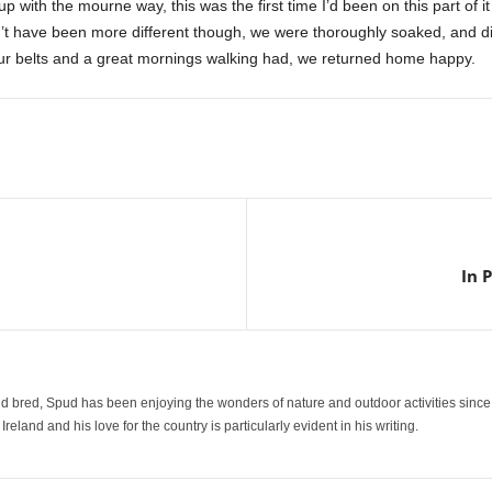
p with the mourne way, this was the first time I’d been on this part of i
’t have been more different though, we were thoroughly soaked, and 
our belts and a great mornings walking had, we returned home happy.
In 
 bred, Spud has been enjoying the wonders of nature and outdoor activities since
reland and his love for the country is particularly evident in his writing.