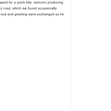
opped for a quick bite, eamonn producing
ry road, which we found occasionally
ck nod and greeting were exchanged as he