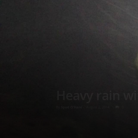
Heavy rain wi
By
Spud O'Hare
-
August 2, 2014
0