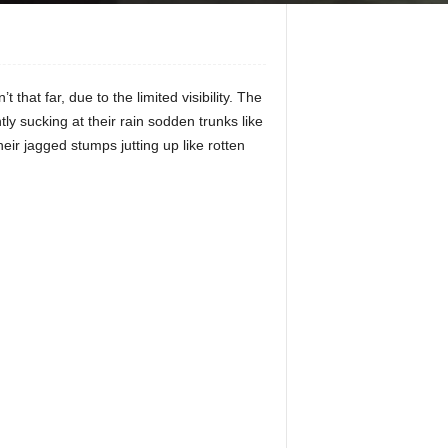
hat far, due to the limited visibility. The
tly sucking at their rain sodden trunks like
ir jagged stumps jutting up like rotten