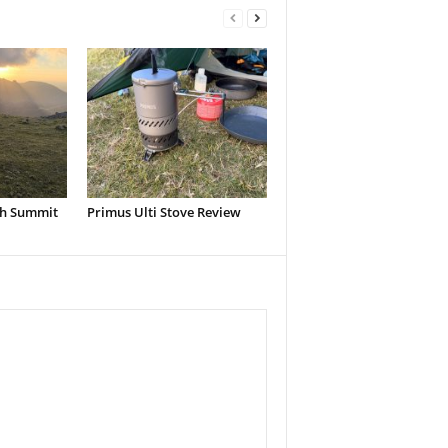
h Summit
Primus Ulti Stove Review