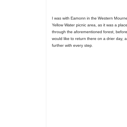
I was with Eamonn in the Western Mournes
Yellow Water picnic area, as it was a plac
through the aforementioned forest, befor
would like to return there on a drier day, 
further with every step.