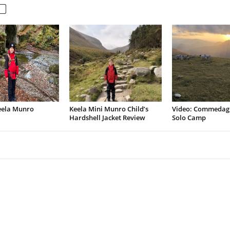
eela Munro
Keela Mini Munro Child’s
Video: Commedag
Hardshell Jacket Review
Solo Camp