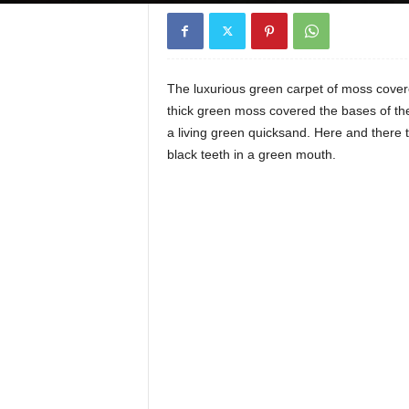
The luxurious green carpet of moss covered 
thick green moss covered the bases of the d
a living green quicksand. Here and there t
black teeth in a green mouth.