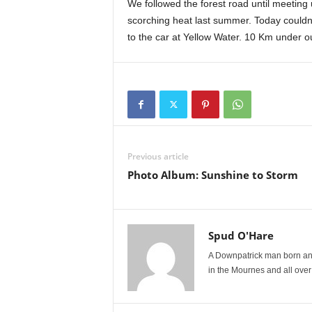
We followed the forest road until meeting u
scorching heat last summer. Today couldn
to the car at Yellow Water. 10 Km under 
Previous article
Photo Album: Sunshine to Storm
Spud O'Hare
A Downpatrick man born and
in the Mournes and all over I