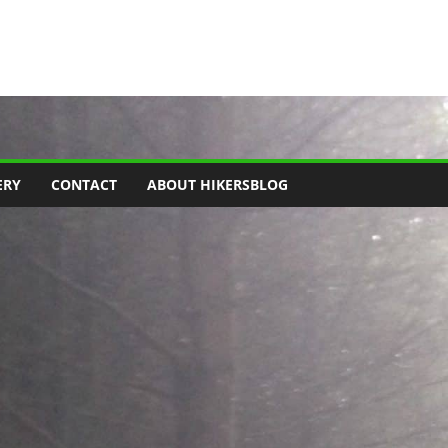
ERY
CONTACT
ABOUT HIKERSBLOG