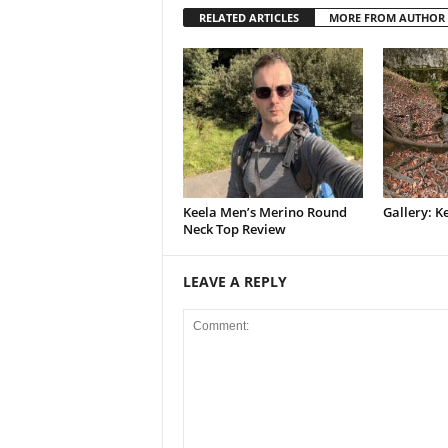
RELATED ARTICLES
MORE FROM AUTHOR
Keela Men’s Merino Round
Gallery: K
Neck Top Review
LEAVE A REPLY