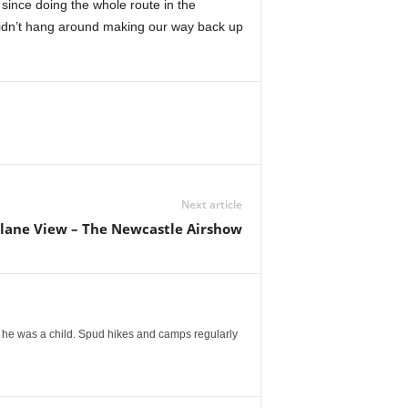
t since doing the whole route in the
didn’t hang around making our way back up
Next article
Plane View – The Newcastle Airshow
 he was a child. Spud hikes and camps regularly