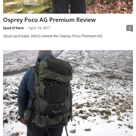
Osprey Poco AG Premium Review
Spud O'Hare
-
April 14, 2017
8
Spud (and baby John!) review the Osprey Poco Premium AG