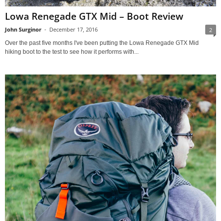
Lowa Renegade GTX Mid – Boot Review
John Surginor
-
December 17, 2016
2
Over the past five months I've been putting the Lowa Renegade GTX Mid
hiking boot to the test to see how it performs with...