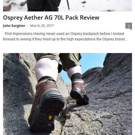
Osprey Aether AG 70L Pack Review
John Surginor
-
March 29, 2017
2
First Impressions Having never used an Osprey backpack before I looked
forward to seeing if they lived up to the high expectations the Osprey brand...