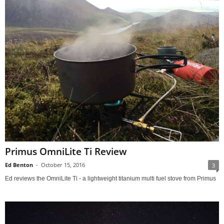
Primus OmniLite Ti Review
Ed Benton
-
October 15, 2016
3
Ed reviews the OmniLite Ti - a lightweight titanium multi fuel stove from Primus