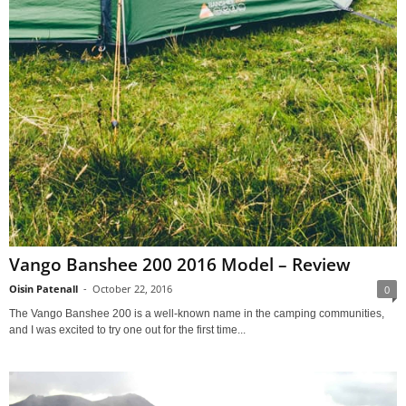
Vango Banshee 200 2016 Model – Review
Oisin Patenall
-
October 22, 2016
0
The Vango Banshee 200 is a well-known name in the camping communities,
and I was excited to try one out for the first time...