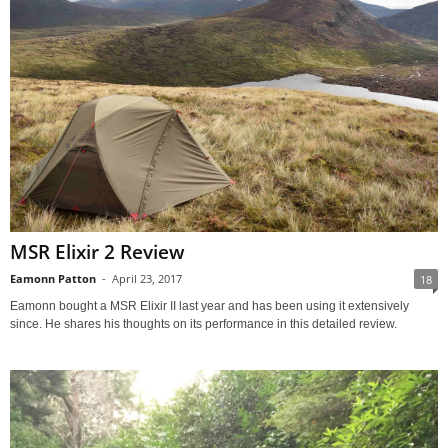
MSR Elixir 2 Review
Eamonn Patton
-
April 23, 2017
18
Eamonn bought a MSR Elixir II last year and has been using it extensively
since. He shares his thoughts on its performance in this detailed review.