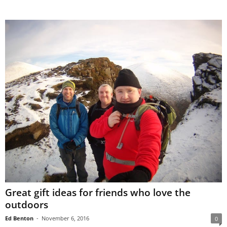
Great gift ideas for friends who love the
outdoors
Ed Benton
-
November 6, 2016
0