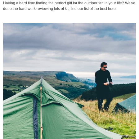
Having a hard time finding the perfect gift for the outdoor fan in your life? We've
done the hard work reviewing lots of kit, find our list of the best here.