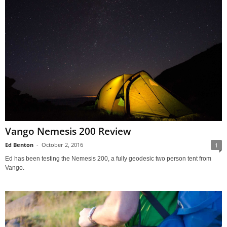
Vango Nemesis 200 Review
Ed Benton
-
October 2, 2016
1
Ed has been testing the Nemesis 200, a fully geodesic two person tent from
Vango.