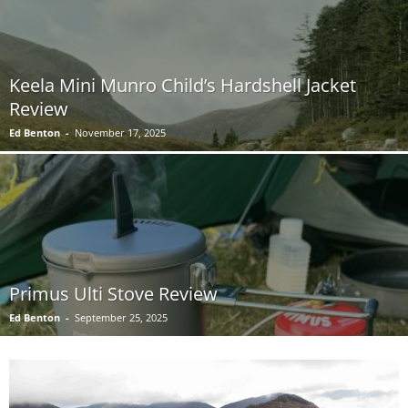
Keela Mini Munro Child’s Hardshell Jacket
Review
Ed Benton
-
November 17, 2025
Primus Ulti Stove Review
Ed Benton
-
September 25, 2025