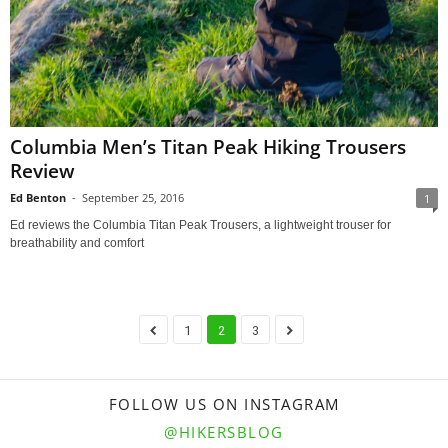
Columbia Men’s Titan Peak Hiking Trousers
Review
Ed Benton
-
September 25, 2016
1
Ed reviews the Columbia Titan Peak Trousers, a lightweight trouser for
breathability and comfort
1
2
3
FOLLOW US ON INSTAGRAM
@HIKERSBLOG