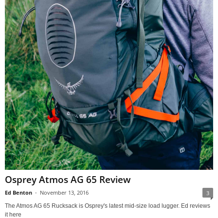
Osprey Atmos AG 65 Review
Ed Benton
-
November 13, 2016
3
The Atmos AG 65 Rucksack is Osprey's latest mid-size load lugger. Ed reviews
it here