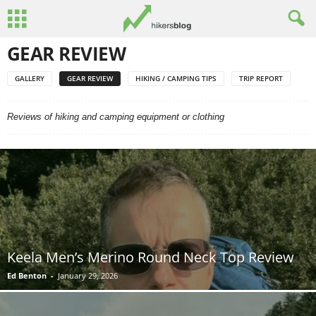
GEAR REVIEW
GALLERY
GEAR REVIEW
HIKING / CAMPING TIPS
TRIP REPORT
Reviews of hiking and camping equipment or clothing
Keela Men’s Merino Round Neck Top Review
Ed Benton
-
January 29, 2026