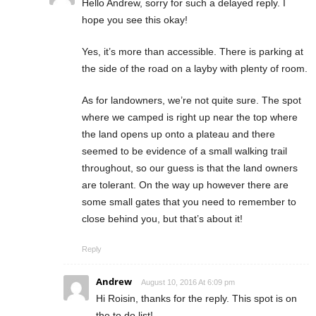
Hello Andrew, sorry for such a delayed reply. I
hope you see this okay!
Yes, it’s more than accessible. There is parking at
the side of the road on a layby with plenty of room.
As for landowners, we’re not quite sure. The spot
where we camped is right up near the top where
the land opens up onto a plateau and there
seemed to be evidence of a small walking trail
throughout, so our guess is that the land owners
are tolerant. On the way up however there are
some small gates that you need to remember to
close behind you, but that’s about it!
Reply
Andrew
August 10, 2016 At 6:09 pm
Hi Roisin, thanks for the reply. This spot is on
the to do list!