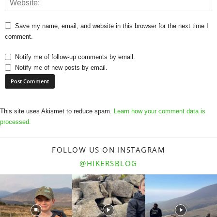
Save my name, email, and website in this browser for the next time I
comment.
Notify me of follow-up comments by email.
Notify me of new posts by email.
This site uses Akismet to reduce spam.
Learn how your comment data is
processed.
FOLLOW US ON INSTAGRAM
@HIKERSBLOG