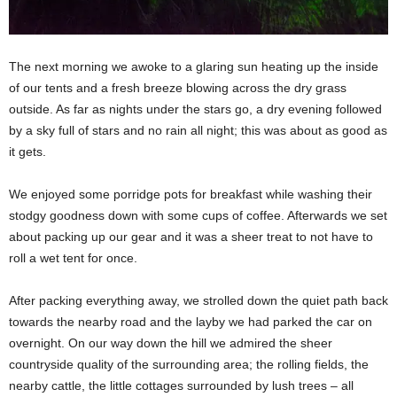
The next morning we awoke to a glaring sun heating up the inside
of our tents and a fresh breeze blowing across the dry grass
outside. As far as nights under the stars go, a dry evening followed
by a sky full of stars and no rain all night; this was about as good as
it gets.
We enjoyed some porridge pots for breakfast while washing their
stodgy goodness down with some cups of coffee. Afterwards we set
about packing up our gear and it was a sheer treat to not have to
roll a wet tent for once.
After packing everything away, we strolled down the quiet path back
towards the nearby road and the layby we had parked the car on
overnight. On our way down the hill we admired the sheer
countryside quality of the surrounding area; the rolling fields, the
nearby cattle, the little cottages surrounded by lush trees – all