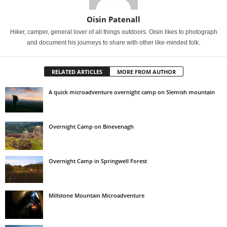
Oisin Patenall
Hiker, camper, general lover of all things outdoors. Oisin likes to photograph
and document his journeys to share with other like-minded folk.
RELATED ARTICLES
MORE FROM AUTHOR
A quick microadventure overnight camp on Slemish mountain
Overnight Camp on Binevenagh
Overnight Camp in Springwell Forest
Millstone Mountain Microadventure