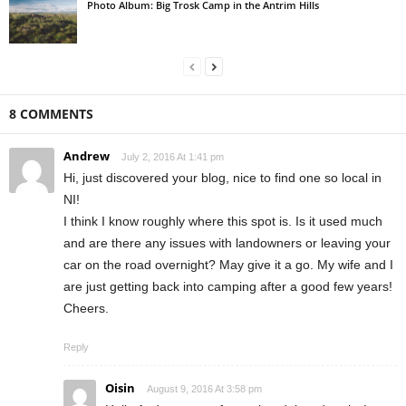
Photo Album: Big Trosk Camp in the Antrim Hills
8 COMMENTS
Andrew
July 2, 2016 At 1:41 pm
Hi, just discovered your blog, nice to find one so local in
NI!
I think I know roughly where this spot is. Is it used much
and are there any issues with landowners or leaving your
car on the road overnight? May give it a go. My wife and I
are just getting back into camping after a good few years!
Cheers.
Reply
Oisin
August 9, 2016 At 3:58 pm