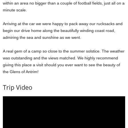
within an area no bigger than a couple of football fields, just all on a
minute scale.
Arriving at the car we were happy to pack away our rucksacks and
begin our drive home along the beautifully winding coast road,
admiring the sea and sunshine as we went.
A real gem of a camp so close to the summer solstice. The weather
was outstanding and the views matched. We highly recommend
giving this place a visit should you ever want to see the beauty of
the Glens of Antrim!
Trip Video