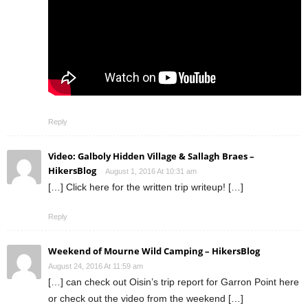
Reply
Video: Galboly Hidden Village & Sallagh Braes –
HikersBlog
August 1, 2016 At 10:31 am
[…] Click here for the written trip writeup! […]
Reply
Weekend of Mourne Wild Camping – HikersBlog
August 24, 2016 At 11:59 am
[…] can check out Oisin’s trip report for Garron Point here
or check out the video from the weekend […]