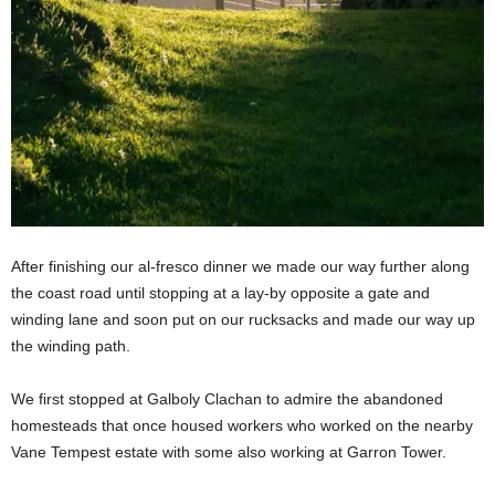
After finishing our al-fresco dinner we made our way further along
the coast road until stopping at a lay-by opposite a gate and
winding lane and soon put on our rucksacks and made our way up
the winding path.
We first stopped at Galboly Clachan to admire the abandoned
homesteads that once housed workers who worked on the nearby
Vane Tempest estate with some also working at Garron Tower.