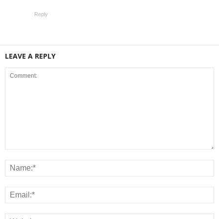
Reply
LEAVE A REPLY