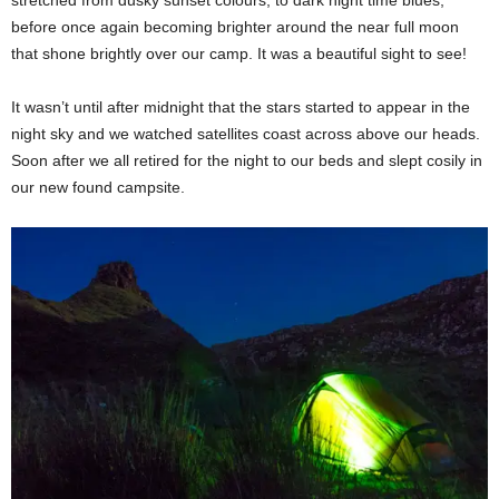
before once again becoming brighter around the near full moon
that shone brightly over our camp. It was a beautiful sight to see!
It wasn’t until after midnight that the stars started to appear in the
night sky and we watched satellites coast across above our heads.
Soon after we all retired for the night to our beds and slept cosily in
our new found campsite.