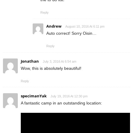
Reply
Andrew
August 10, 2016 At 6:11 pm
Auto correct! Sorry Oisin…
Reply
Jonathan
July 3, 2016 At 6:54 am
Wow, this is absolutely beautiful!
Reply
specimanYak
July 19, 2016 At 12:30 pm
A fantastic camp in an outstanding location: