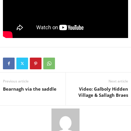
Previous article
Next article
Bearnagh via the saddle
Video: Galboly Hidden
Village & Sallagh Braes