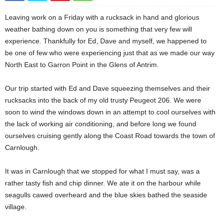
Leaving work on a Friday with a rucksack in hand and glorious
weather bathing down on you is something that very few will
experience. Thankfully for Ed, Dave and myself, we happened to
be one of few who were experiencing just that as we made our way
North East to Garron Point in the Glens of Antrim.
Our trip started with Ed and Dave squeezing themselves and their
rucksacks into the back of my old trusty Peugeot 206. We were
soon to wind the windows down in an attempt to cool ourselves with
the lack of working air conditioning, and before long we found
ourselves cruising gently along the Coast Road towards the town of
Carnlough.
It was in Carnlough that we stopped for what I must say, was a
rather tasty fish and chip dinner. We ate it on the harbour while
seagulls cawed overheard and the blue skies bathed the seaside
village.