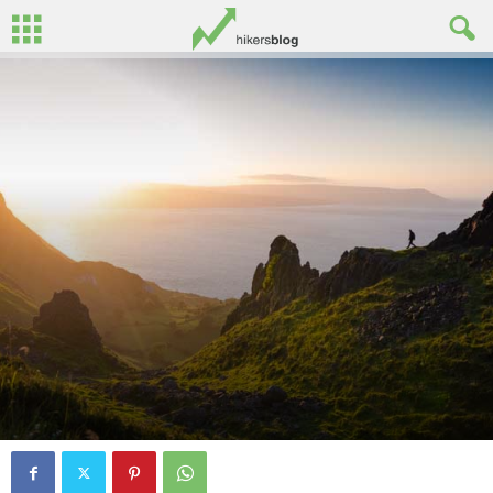
By
Oisin Patenall
-
June 29, 2016
8