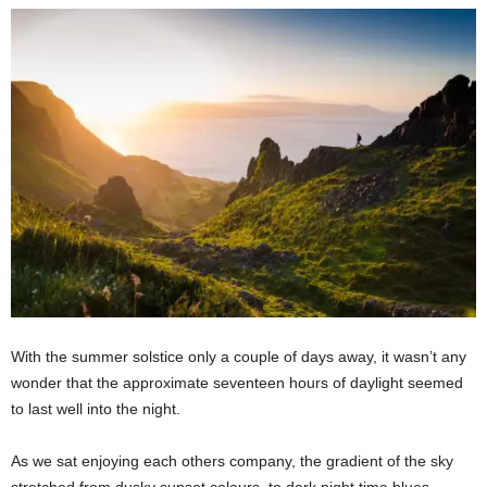
With the summer solstice only a couple of days away, it wasn’t any
wonder that the approximate seventeen hours of daylight seemed
to last well into the night.
As we sat enjoying each others company, the gradient of the sky
stretched from dusky sunset colours, to dark night time blues,