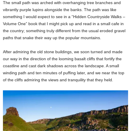
The small path was arched with overhanging tree branches and
vibrantly purple lupins alongside the banks. The path was like
something I would expect to see in a “Hidden Countryside Walks –
Volume One” book that I might pick up and read in a small cafe in
the country; something truly different from the usual eroded gravel
paths that snake their way up the popular mountains.
After admiring the old stone buildings, we soon turned and made
our way in the direction of the looming basalt cliffs that fortify the
coastline and cast dark shadows across the landscape. A small
winding path and ten minutes of puffing later, and we near the top
of the cliffs admiring the views and tranquility that they held.