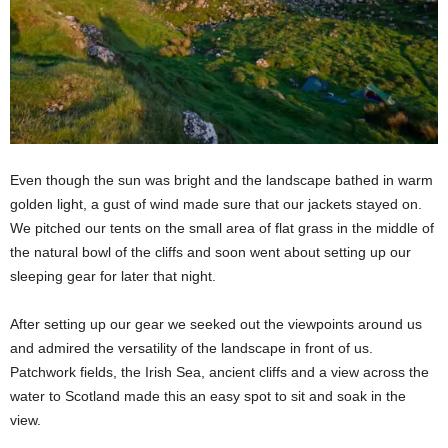
Even though the sun was bright and the landscape bathed in warm
golden light, a gust of wind made sure that our jackets stayed on.
We pitched our tents on the small area of flat grass in the middle of
the natural bowl of the cliffs and soon went about setting up our
sleeping gear for later that night.
After setting up our gear we seeked out the viewpoints around us
and admired the versatility of the landscape in front of us.
Patchwork fields, the Irish Sea, ancient cliffs and a view across the
water to Scotland made this an easy spot to sit and soak in the
view.