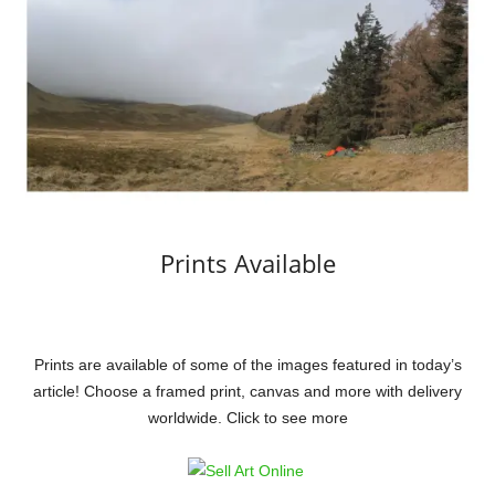
Prints Available
Prints are available of some of the images featured in today’s
article! Choose a framed print, canvas and more with delivery
worldwide. Click to see more