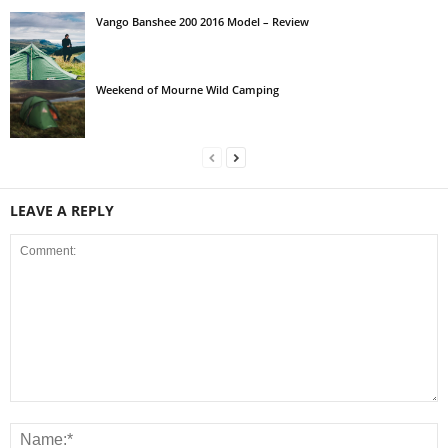
Vango Banshee 200 2016 Model – Review
Weekend of Mourne Wild Camping
LEAVE A REPLY