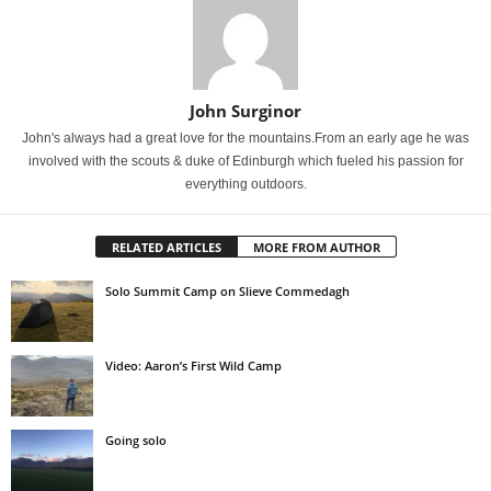
John Surginor
John's always had a great love for the mountains.From an early age he was
involved with the scouts & duke of Edinburgh which fueled his passion for
everything outdoors.
RELATED ARTICLES
MORE FROM AUTHOR
Solo Summit Camp on Slieve Commedagh
Video: Aaron’s First Wild Camp
Going solo