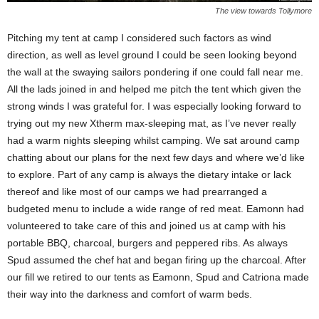
The view towards Tollymore
Pitching my tent at camp I considered such factors as wind
direction, as well as level ground I could be seen looking beyond
the wall at the swaying sailors pondering if one could fall near me.
All the lads joined in and helped me pitch the tent which given the
strong winds I was grateful for. I was especially looking forward to
trying out my new Xtherm max-sleeping mat, as I’ve never really
had a warm nights sleeping whilst camping. We sat around camp
chatting about our plans for the next few days and where we’d like
to explore. Part of any camp is always the dietary intake or lack
thereof and like most of our camps we had prearranged a
budgeted menu to include a wide range of red meat. Eamonn had
volunteered to take care of this and joined us at camp with his
portable BBQ, charcoal, burgers and peppered ribs. As always
Spud assumed the chef hat and began firing up the charcoal. After
our fill we retired to our tents as Eamonn, Spud and Catriona made
their way into the darkness and comfort of warm beds.