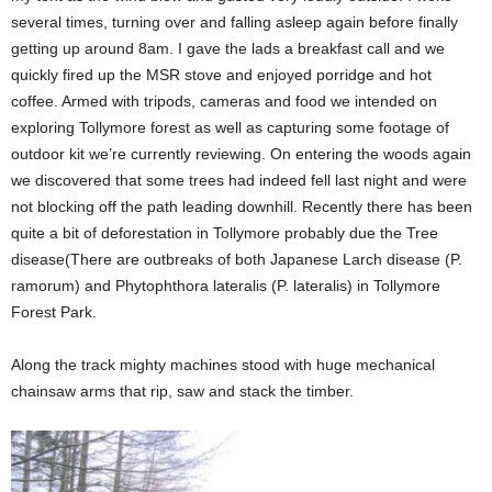
several times, turning over and falling asleep again before finally
getting up around 8am. I gave the lads a breakfast call and we
quickly fired up the MSR stove and enjoyed porridge and hot
coffee. Armed with tripods, cameras and food we intended on
exploring Tollymore forest as well as capturing some footage of
outdoor kit we’re currently reviewing. On entering the woods again
we discovered that some trees had indeed fell last night and were
not blocking off the path leading downhill. Recently there has been
quite a bit of deforestation in Tollymore probably due the Tree
disease(There are outbreaks of both Japanese Larch disease (P.
ramorum) and Phytophthora lateralis (P. lateralis) in Tollymore
Forest Park.
Along the track mighty machines stood with huge mechanical
chainsaw arms that rip, saw and stack the timber.