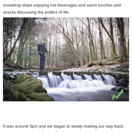
snowdrop slope enjoying hot beverages and warm lunches and
snacks discussing the politics of life.
It was around 3pm and we began to slowly making our way back