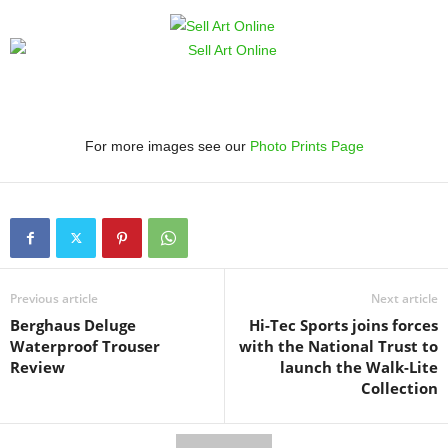
For more images see our
Photo Prints Page
Previous article
Next article
Berghaus Deluge
Hi-Tec Sports joins forces
Waterproof Trouser
with the National Trust to
Review
launch the Walk-Lite
Collection