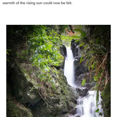
warmth of the rising sun could now be felt.