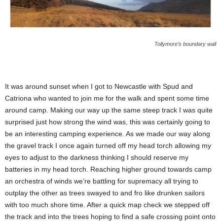
Tollymore’s boundary wall
It was around sunset when I got to Newcastle with Spud and
Catriona who wanted to join me for the walk and spent some time
around camp. Making our way up the same steep track I was quite
surprised just how strong the wind was, this was certainly going to
be an interesting camping experience. As we made our way along
the gravel track I once again turned off my head torch allowing my
eyes to adjust to the darkness thinking I should reserve my
batteries in my head torch. Reaching higher ground towards camp
an orchestra of winds we’re battling for supremacy all trying to
outplay the other as trees swayed to and fro like drunken sailors
with too much shore time. After a quick map check we stepped off
the track and into the trees hoping to find a safe crossing point onto