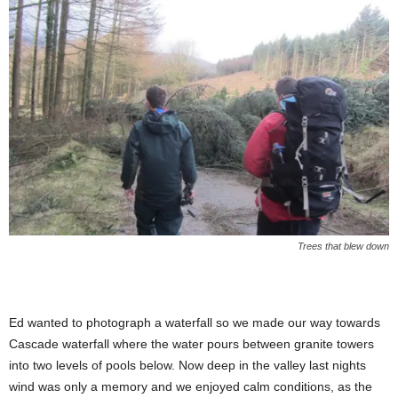
Trees that blew down
Ed wanted to photograph a waterfall so we made our way towards
Cascade waterfall where the water pours between granite towers
into two levels of pools below. Now deep in the valley last nights
wind was only a memory and we enjoyed calm conditions, as the