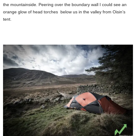
the mountainside. Peering over the boundary wall I could see an
orange glow of head torches below us in the valley from Oisin’s
tent.