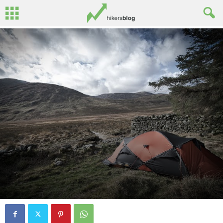
By
John Surginor
-
March 12, 2015
0