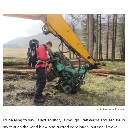
Tree felling in Tollymore
I’d be lying to say I slept soundly, although I felt warm and secure in
my tent as the wind blew and gusted very loudly outside. I woke