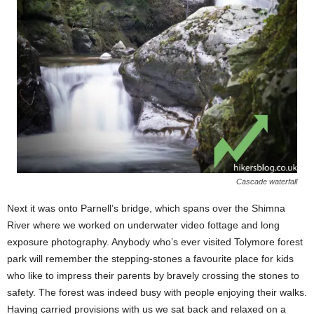
Cascade waterfall
Next it was onto Parnell’s bridge, which spans over the Shimna
River where we worked on underwater video fottage and long
exposure photography. Anybody who’s ever visited Tolymore forest
park will remember the stepping-stones a favourite place for kids
who like to impress their parents by bravely crossing the stones to
safety. The forest was indeed busy with people enjoying their walks.
Having carried provisions with us we sat back and relaxed on a