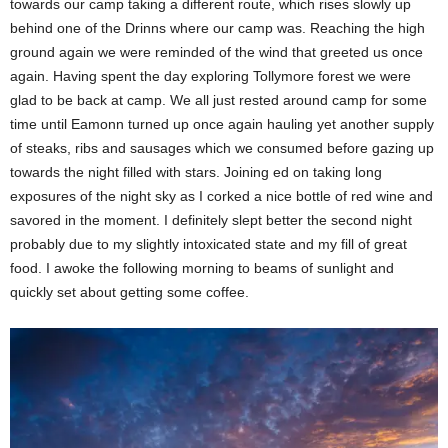
towards our camp taking a different route, which rises slowly up
behind one of the Drinns where our camp was. Reaching the high
ground again we were reminded of the wind that greeted us once
again. Having spent the day exploring Tollymore forest we were
glad to be back at camp. We all just rested around camp for some
time until Eamonn turned up once again hauling yet another supply
of steaks, ribs and sausages which we consumed before gazing up
towards the night filled with stars. Joining ed on taking long
exposures of the night sky as I corked a nice bottle of red wine and
savored in the moment. I definitely slept better the second night
probably due to my slightly intoxicated state and my fill of great
food. I awoke the following morning to beams of sunlight and
quickly set about getting some coffee.