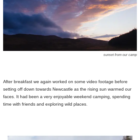
sunset from our camp
After breakfast we again worked on some video footage before
setting off down towards Newcastle as the rising sun warmed our
faces. It had been a very enjoyable weekend camping, spending
time with friends and exploring wild places.