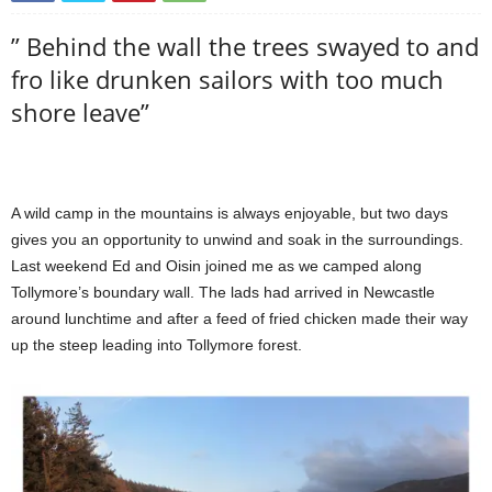
” Behind the wall the trees swayed to and
fro like drunken sailors with too much
shore leave”
A wild camp in the mountains is always enjoyable, but two days
gives you an opportunity to unwind and soak in the surroundings.
Last weekend Ed and Oisin joined me as we camped along
Tollymore’s boundary wall. The lads had arrived in Newcastle
around lunchtime and after a feed of fried chicken made their way
up the steep leading into Tollymore forest.