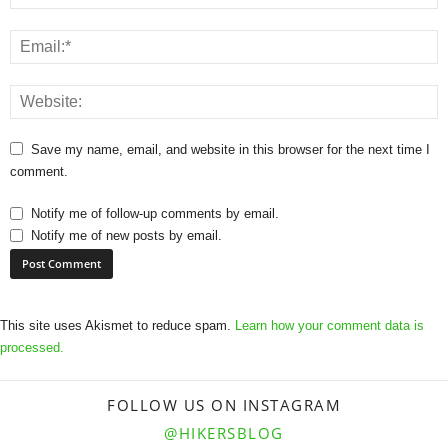
Save my name, email, and website in this browser for the next time I
comment.
Notify me of follow-up comments by email.
Notify me of new posts by email.
This site uses Akismet to reduce spam.
Learn how your comment data is
processed.
FOLLOW US ON INSTAGRAM
@HIKERSBLOG