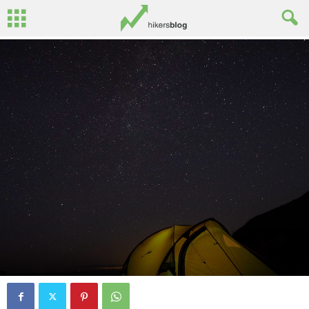
By
Ed Benton
-
October 2, 2016
1