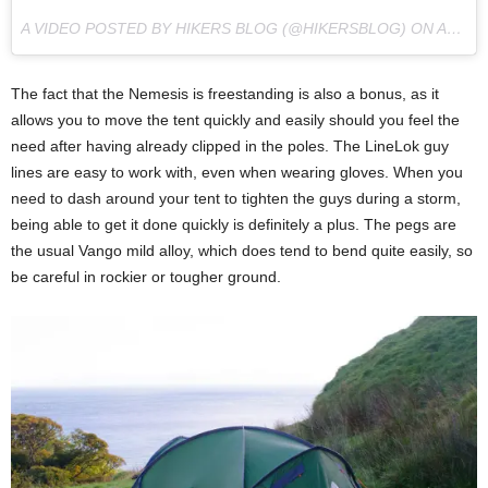
A VIDEO POSTED BY HIKERS BLOG (@HIKERSBLOG) ON
AUG 20, 2016 AT 5:13AM PDT
The fact that the Nemesis is freestanding is also a bonus, as it
allows you to move the tent quickly and easily should you feel the
need after having already clipped in the poles. The LineLok guy
lines are easy to work with, even when wearing gloves. When you
need to dash around your tent to tighten the guys during a storm,
being able to get it done quickly is definitely a plus. The pegs are
the usual Vango mild alloy, which does tend to bend quite easily, so
be careful in rockier or tougher ground.