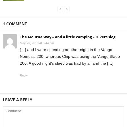
1 COMMENT
The Mourne Way – and a little camping – HikersBlog
May 26, 2019 At 6:44 pm
[…] and I were spending another night in the Vango
Nemesis 200, whereas Chip was using the Vango Blade
200. A good night’s sleep was had by all and the […]
Reply
LEAVE A REPLY