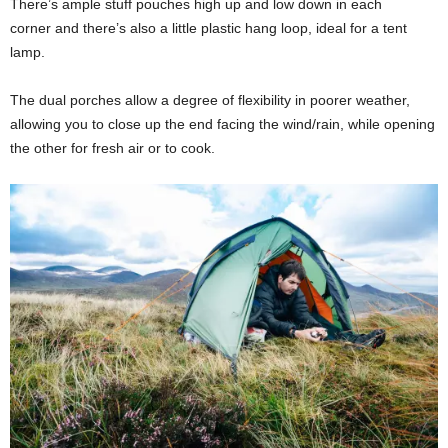
There’s ample stuff pouches high up and low down in each
corner and there’s also a little plastic hang loop, ideal for a tent
lamp.
The dual porches allow a degree of flexibility in poorer weather,
allowing you to close up the end facing the wind/rain, while opening
the other for fresh air or to cook.