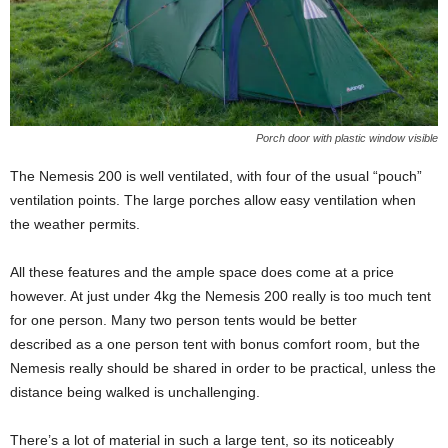
Porch door with plastic window visible
The Nemesis 200 is well ventilated, with four of the usual “pouch”
ventilation points. The large porches allow easy ventilation when
the weather permits.
All these features and the ample space does come at a price
however. At just under 4kg the Nemesis 200 really is too much tent
for one person. Many two person tents would be better
described as a one person tent with bonus comfort room, but the
Nemesis really should be shared in order to be practical, unless the
distance being walked is unchallenging.
There’s a lot of material in such a large tent, so its noticeably