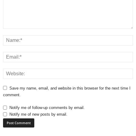
Save my name, email, and website in this browser for the next time I
comment.
Notify me of follow-up comments by email.
Notify me of new posts by email.