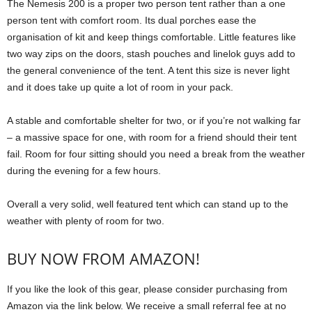
The Nemesis 200 is a proper two person tent rather than a one
person tent with comfort room. Its dual porches ease the
organisation of kit and keep things comfortable. Little features like
two way zips on the doors, stash pouches and linelok guys add to
the general convenience of the tent. A tent this size is never light
and it does take up quite a lot of room in your pack.
A stable and comfortable shelter for two, or if you’re not walking far
– a massive space for one, with room for a friend should their tent
fail. Room for four sitting should you need a break from the weather
during the evening for a few hours.
Overall a very solid, well featured tent which can stand up to the
weather with plenty of room for two.
BUY NOW FROM AMAZON!
If you like the look of this gear, please consider purchasing from
Amazon via the link below. We receive a small referral fee at no