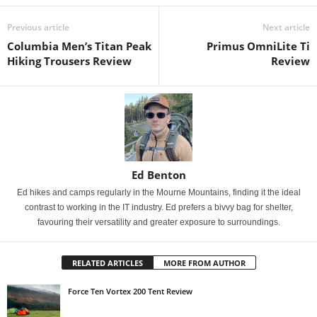
Previous article
Next article
Columbia Men’s Titan Peak
Primus OmniLite Ti
Hiking Trousers Review
Review
Ed Benton
Ed hikes and camps regularly in the Mourne Mountains, finding it the ideal
contrast to working in the IT industry. Ed prefers a bivvy bag for shelter,
favouring their versatility and greater exposure to surroundings.
RELATED ARTICLES
MORE FROM AUTHOR
Force Ten Vortex 200 Tent Review