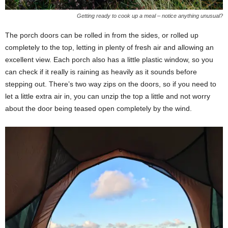
Getting ready to cook up a meal – notice anything unusual?
The porch doors can be rolled in from the sides, or rolled up
completely to the top, letting in plenty of fresh air and allowing an
excellent view. Each porch also has a little plastic window, so you
can check if it really is raining as heavily as it sounds before
stepping out. There’s two way zips on the doors, so if you need to
let a little extra air in, you can unzip the top a little and not worry
about the door being teased open completely by the wind.