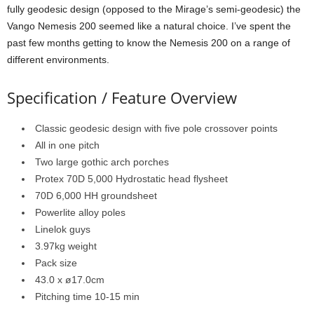
fully geodesic design (opposed to the Mirage’s semi-geodesic) the
Vango Nemesis 200 seemed like a natural choice. I’ve spent the
past few months getting to know the Nemesis 200 on a range of
different environments.
Specification / Feature Overview
Classic geodesic design with five pole crossover points
All in one pitch
Two large gothic arch porches
Protex 70D 5,000 Hydrostatic head flysheet
70D 6,000 HH groundsheet
Powerlite alloy poles
Linelok guys
3.97kg weight
Pack size
43.0 x ø17.0cm
Pitching time 10-15 min