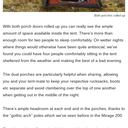
Both porches rolled up
With both porch doors rolled up you can really see the ample
amount of space available inside the tent. There’s more than
enough room for two people to sleep comfortably. On wetter nights
where things would otherwise have been quite antisocial, we’ve
found you could have four people comfortably sitting in the tent
sheltered from the weather and making the best of a bad evening.
The dual porches are particularly helpful when sharing, allowing
you and your tent-mate to keep your respective rucksacks, boots
etc separate and avoid clambering over the top of one another
when getting out in the middle of the night.
There’s ample headroom at each end and in the porches, thanks to
the “gothic arch” poles which we’ve seen before in the Mirage 200.