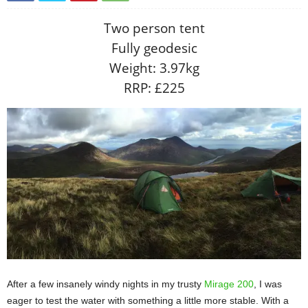
Two person tent
Fully geodesic
Weight: 3.97kg
RRP: £225
After a few insanely windy nights in my trusty
Mirage 200
, I was
eager to test the water with something a little more stable. With a