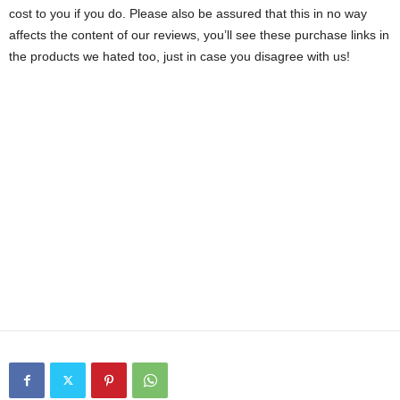
cost to you if you do. Please also be assured that this in no way
affects the content of our reviews, you’ll see these purchase links in
the products we hated too, just in case you disagree with us!