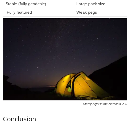
Stable (fully geodesic)
Large pack size
Fully featured
Weak pegs
Starry night in the Nemesis 200
Conclusion