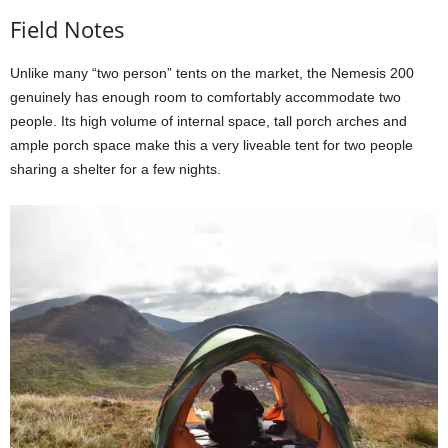
Field Notes
Unlike many “two person” tents on the market, the Nemesis 200
genuinely has enough room to comfortably accommodate two
people. Its high volume of internal space, tall porch arches and
ample porch space make this a very liveable tent for two people
sharing a shelter for a few nights.