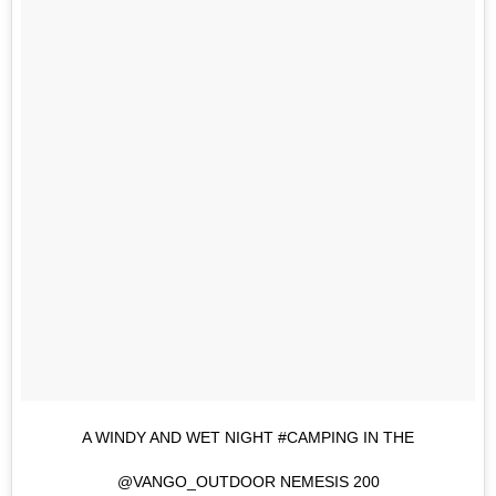
A WINDY AND WET NIGHT #CAMPING IN THE
@VANGO_OUTDOOR NEMESIS 200