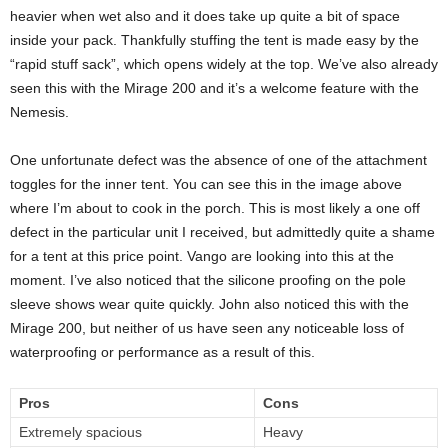
heavier when wet also and it does take up quite a bit of space
inside your pack. Thankfully stuffing the tent is made easy by the
“rapid stuff sack”, which opens widely at the top. We’ve also already
seen this with the Mirage 200 and it’s a welcome feature with the
Nemesis.
One unfortunate defect was the absence of one of the attachment
toggles for the inner tent. You can see this in the image above
where I’m about to cook in the porch. This is most likely a one off
defect in the particular unit I received, but admittedly quite a shame
for a tent at this price point. Vango are looking into this at the
moment. I’ve also noticed that the silicone proofing on the pole
sleeve shows wear quite quickly. John also noticed this with the
Mirage 200, but neither of us have seen any noticeable loss of
waterproofing or performance as a result of this.
Pros
Cons
Extremely spacious
Heavy