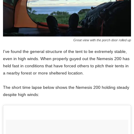
Great view with the porch door rolled up
I’ve found the general structure of the tent to be extremely stable,
even in high winds. When properly guyed out the Nemesis 200 has
held fast in conditions that have forced others to pitch their tents in
a nearby forest or more sheltered location.
The short time lapse below shows the Nemesis 200 holding steady
despite high winds: