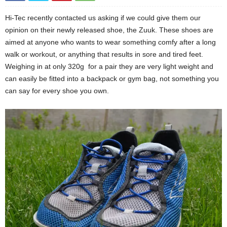
Hi-Tec recently contacted us asking if we could give them our
opinion on their newly released shoe, the Zuuk. These shoes are
aimed at anyone who wants to wear something comfy after a long
walk or workout, or anything that results in sore and tired feet.
Weighing in at only 320g for a pair they are very light weight and
can easily be fitted into a backpack or gym bag, not something you
can say for every shoe you own.