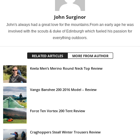
John Surginor
John's always had a great love for the mountains.From an early age he was
involved with the scouts & duke of Edinburgh which fueled his passion for
everything outdoors.
RELATED ARTICLES
MORE FROM AUTHOR
Keela Men’s Merino Round Neck Top Review
Vango Banshee 200 2016 Model – Review
Force Ten Vortex 200 Tent Review
Craghoppers Steall Winter Trousers Review