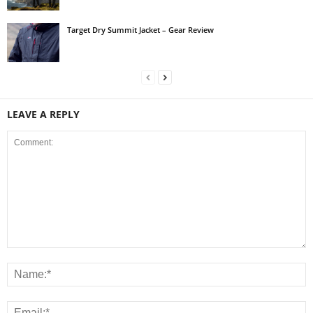
Target Dry Summit Jacket – Gear Review
LEAVE A REPLY