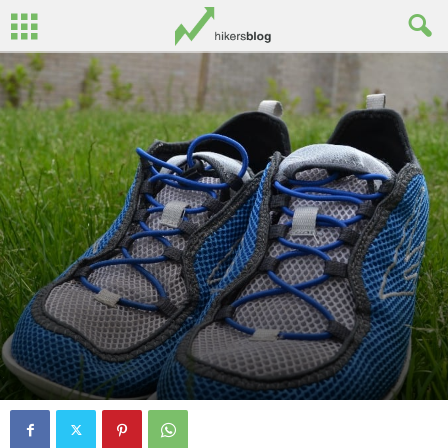
By
John Surginor
-
July 20, 2013
0