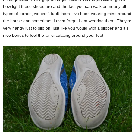
how light these shoes are and the fact you can walk on nearly all
types of terrain, we can’t fault them. I’ve been wearing mine around
the house and sometimes I even forget I am wearing them. They’re
very handy just to slip on, just like you would with a slipper and it’s
nice bonus to feel the air circulating around your feet.