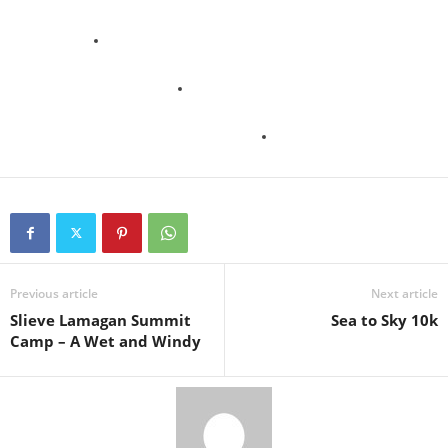
Previous article
Next article
Slieve Lamagan Summit
Sea to Sky 10k
Camp – A Wet and Windy