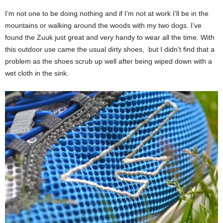
I’m not one to be doing nothing and if I’m not at work I’ll be in the
mountains or walking around the woods with my two dogs. I’ve
found the Zuuk just great and very handy to wear all the time. With
this outdoor use came the usual dirty shoes, but I didn’t find that a
problem as the shoes scrub up well after being wiped down with a
wet cloth in the sink.