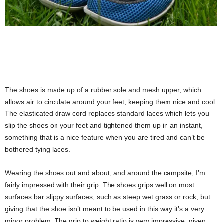
The shoes is made up of a rubber sole and mesh upper, which
allows air to circulate around your feet, keeping them nice and cool.
The elasticated draw cord replaces standard laces which lets you
slip the shoes on your feet and tightened them up in an instant,
something that is a nice feature when you are tired and can’t be
bothered tying laces.
Wearing the shoes out and about, and around the campsite, I’m
fairly impressed with their grip. The shoes grips well on most
surfaces bar slippy surfaces, such as steep wet grass or rock, but
giving that the shoe isn’t meant to be used in this way it’s a very
minor problem. The grip to weight ratio is very impressive, given