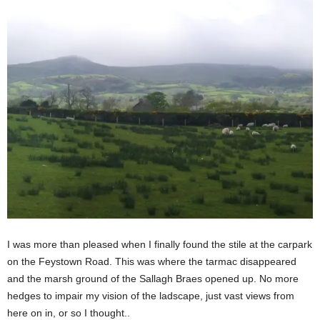
I was more than pleased when I finally found the stile at the carpark
on the Feystown Road. This was where the tarmac disappeared
and the marsh ground of the Sallagh Braes opened up. No more
hedges to impair my vision of the ladscape, just vast views from
here on in, or so I thought..