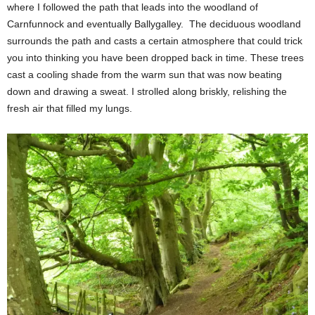
where I followed the path that leads into the woodland of
Carnfunnock and eventually Ballygalley. The deciduous woodland
surrounds the path and casts a certain atmosphere that could trick
you into thinking you have been dropped back in time. These trees
cast a cooling shade from the warm sun that was now beating
down and drawing a sweat. I strolled along briskly, relishing the
fresh air that filled my lungs.