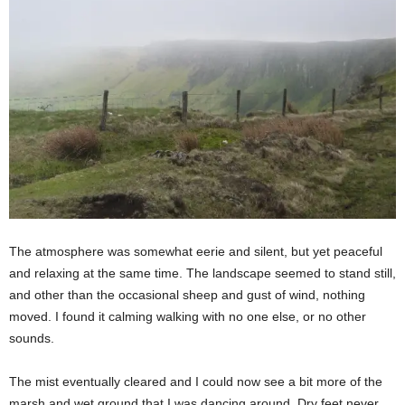
The atmosphere was somewhat eerie and silent, but yet peaceful
and relaxing at the same time. The landscape seemed to stand still,
and other than the occasional sheep and gust of wind, nothing
moved. I found it calming walking with no one else, or no other
sounds.
The mist eventually cleared and I could now see a bit more of the
marsh and wet ground that I was dancing around. Dry feet never