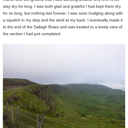
stay dry for long, I was both glad and grateful I had kept them dry
for so long, but nothing last forever. I was soon trudging along with
a squelch in my step and the wind at my back. I eventually made it
to the end of the Sallagh Braes and was treated to a lovely view of
the section I had just completed.