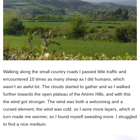
Walking along the small country roads I passed little traffic and
encountered 10 times as many sheep as I did humans, which
wasn’t an awful lot. The clouds started to gather and as I walked
further towards the open plateau of the Antrim Hills, and with this
the wind got stronger. The wind was both a welcoming and a
cursed element, the wind was cold, so I wore more layers, which in
turn made me warmer, so I found myself sweating more. I struggled
to find a nice medium.