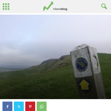
By
Oisin Patenall
-
August 6, 2013
5