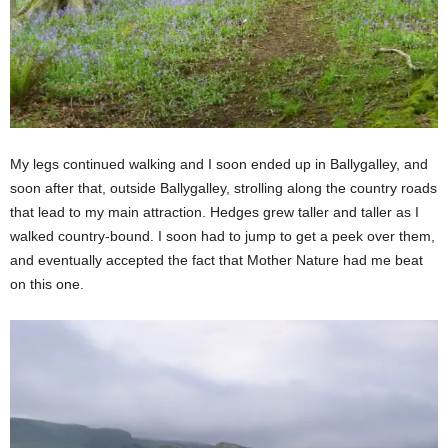
My legs continued walking and I soon ended up in Ballygalley, and
soon after that, outside Ballygalley, strolling along the country roads
that lead to my main attraction. Hedges grew taller and taller as I
walked country-bound. I soon had to jump to get a peek over them,
and eventually accepted the fact that Mother Nature had me beat
on this one.