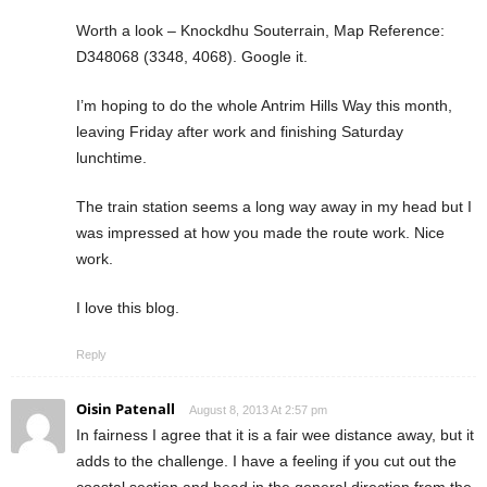
Worth a look – Knockdhu Souterrain, Map Reference:
D348068 (3348, 4068). Google it.
I’m hoping to do the whole Antrim Hills Way this month,
leaving Friday after work and finishing Saturday
lunchtime.
The train station seems a long way away in my head but I
was impressed at how you made the route work. Nice
work.
I love this blog.
Reply
Oisin Patenall
August 8, 2013 At 2:57 pm
In fairness I agree that it is a fair wee distance away, but it
adds to the challenge. I have a feeling if you cut out the
coastal section and head in the general direction from the