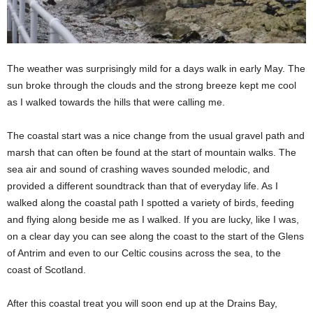
The weather was surprisingly mild for a days walk in early May. The
sun broke through the clouds and the strong breeze kept me cool
as I walked towards the hills that were calling me.
The coastal start was a nice change from the usual gravel path and
marsh that can often be found at the start of mountain walks. The
sea air and sound of crashing waves sounded melodic, and
provided a different soundtrack than that of everyday life. As I
walked along the coastal path I spotted a variety of birds, feeding
and flying along beside me as I walked. If you are lucky, like I was,
on a clear day you can see along the coast to the start of the Glens
of Antrim and even to our Celtic cousins across the sea, to the
coast of Scotland.
After this coastal treat you will soon end up at the Drains Bay,