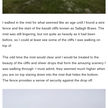
I walked in the mist for what seemed like an age until I found a wire
fence and the start of the basalt cliffs known as Sallagh Braes. The
mist was still lingering, but not quite as heavily as it had been
before, so I could at least see some of the cliffs I was walking on
top of.
The odd time the mist would clear and I would be treated to the
beauty of the cliffs and sheer drops that form the amazing scenery I
was walking through. I must admit, they seemed much higher when
you are on top staring down into the mist that hides the bottom.
The fence provides a sense of security against the drop off.