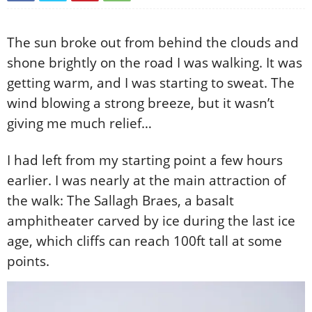
The sun broke out from behind the clouds and
shone brightly on the road I was walking. It was
getting warm, and I was starting to sweat. The
wind blowing a strong breeze, but it wasn’t
giving me much relief…
I had left from my starting point a few hours
earlier. I was nearly at the main attraction of
the walk: The Sallagh Braes, a basalt
amphitheater carved by ice during the last ice
age, which cliffs can reach 100ft tall at some
points.