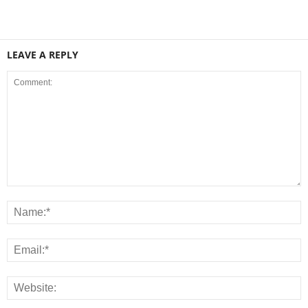
LEAVE A REPLY