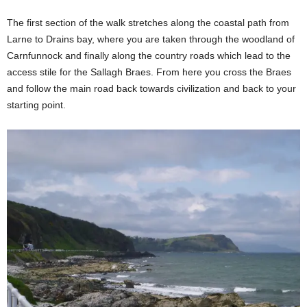
The first section of the walk stretches along the coastal path from
Larne to Drains bay, where you are taken through the woodland of
Carnfunnock and finally along the country roads which lead to the
access stile for the Sallagh Braes. From here you cross the Braes
and follow the main road back towards civilization and back to your
starting point.