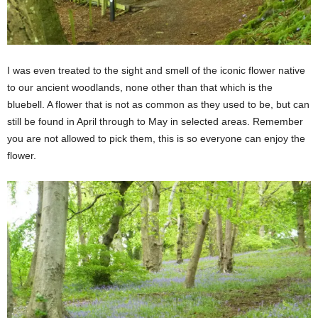
I was even treated to the sight and smell of the iconic flower native
to our ancient woodlands, none other than that which is the
bluebell. A flower that is not as common as they used to be, but can
still be found in April through to May in selected areas. Remember
you are not allowed to pick them, this is so everyone can enjoy the
flower.