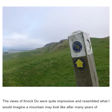
The views of Knock Du were quite impressive and resembled what I
would imagine a mountain may look like after many years of