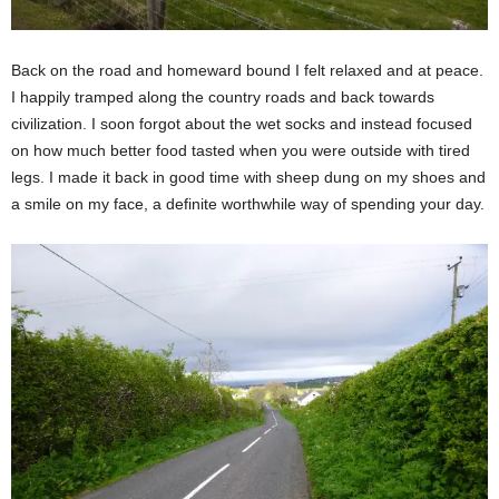
Back on the road and homeward bound I felt relaxed and at peace.
I happily tramped along the country roads and back towards
civilization. I soon forgot about the wet socks and instead focused
on how much better food tasted when you were outside with tired
legs. I made it back in good time with sheep dung on my shoes and
a smile on my face, a definite worthwhile way of spending your day.