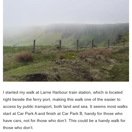
I started my walk at Larne Harbour train station, which is located
right beside the ferry port, making this walk one of the easier to
access by public transport, both land and sea. It seems most walks
start at Car Park A and finish at Car Park B, handy for those who
have cars, not for those who don’t. This could be a handy walk for
those who don’t.