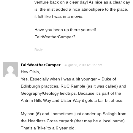
venture back on a clear day! As nice as a clear day
is, the mist added a nice atmoshpere to the place,
it felt like I was in a movie.
Have you been up there yourself
FairWeatherCamper?
Reply
FairWeatherCamper
August 8, 2013 At 9:27 am
Hey Oisin,
Yes. Especially when I was a bit younger – Duke of
Edinburgh practices, RUC Ramble (as it was called) and
Geography/Geology fieldtrips. Because it’s part of the
Antrim Hills Way and Ulster Way it gets a fair bit of use.
My son (6) and I sometimes just dander up Sallagh from
the Headless Cross carpark (that may be a local name).
That’s a ‘hike’ to a 6 year old.