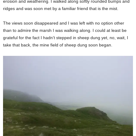
erosion and weathering. I walked along softly rounded bumps and
ridges and was soon met by a familiar friend that is the mist.
The views soon disappeared and I was left with no option other
than to admire the marsh I was walking along. I could at least be
grateful for the fact I hadn’t stepped in sheep dung yet, no, wait, I
take that back, the mine field of sheep dung soon began.