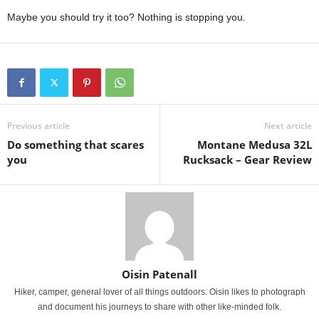
Maybe you should try it too? Nothing is stopping you.
Previous article
Next article
Do something that scares
Montane Medusa 32L
you
Rucksack – Gear Review
Oisin Patenall
Hiker, camper, general lover of all things outdoors. Oisin likes to photograph
and document his journeys to share with other like-minded folk.