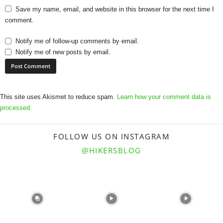
Save my name, email, and website in this browser for the next time I
comment.
Notify me of follow-up comments by email.
Notify me of new posts by email.
This site uses Akismet to reduce spam.
Learn how your comment data is
processed.
FOLLOW US ON INSTAGRAM
@HIKERSBLOG