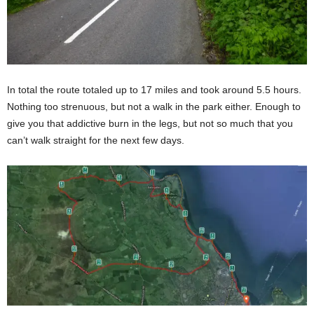
In total the route totaled up to 17 miles and took around 5.5 hours.
Nothing too strenuous, but not a walk in the park either. Enough to
give you that addictive burn in the legs, but not so much that you
can’t walk straight for the next few days.