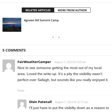
RELATED ARTICLES
MORE FROM AUTHOR
Agnews Hill Summit Camp
5 COMMENTS
FairWeatherCamper
August 7, 2013 At 9:29 am
Nice to see someone getting the most out of my local
area. Loved the write-up. It’s a pity the visibility wasn’t
perfect over Sallagh, but sounds like you really enjoyed it.
Reply
Oisin Patenall
August 7, 2013 At 12:17 pm
I’ll just have to put the visibilty down as a reason to