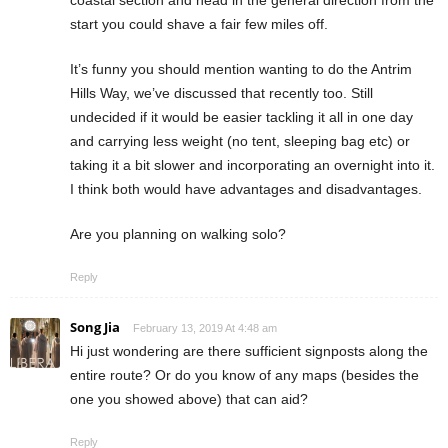
start you could shave a fair few miles off.
It’s funny you should mention wanting to do the Antrim
Hills Way, we’ve discussed that recently too. Still
undecided if it would be easier tackling it all in one day
and carrying less weight (no tent, sleeping bag etc) or
taking it a bit slower and incorporating an overnight into it.
I think both would have advantages and disadvantages.
Are you planning on walking solo?
Reply
Song Jia
February 13, 2019 At 4:48 am
Hi just wondering are there sufficient signposts along the
entire route? Or do you know of any maps (besides the
one you showed above) that can aid?
Reply