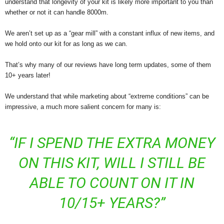
understand that longevity of your kit is likely more important to you than
whether or not it can handle 8000m.
We aren’t set up as a “gear mill” with a constant influx of new items, and
we hold onto our kit for as long as we can.
That’s why many of our reviews have long term updates, some of them
10+ years later!
We understand that while marketing about “extreme conditions” can be
impressive, a much more salient concern for many is:
“IF I SPEND THE EXTRA MONEY
ON THIS KIT, WILL I STILL BE
ABLE TO COUNT ON IT IN
10/15+ YEARS?”