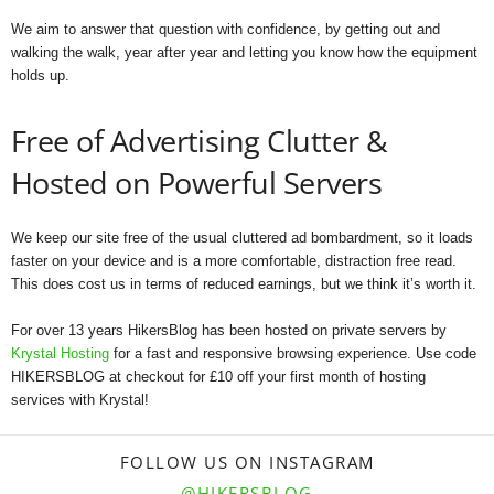
We aim to answer that question with confidence, by getting out and
walking the walk, year after year and letting you know how the equipment
holds up.
Free of Advertising Clutter &
Hosted on Powerful Servers
We keep our site free of the usual cluttered ad bombardment, so it loads
faster on your device and is a more comfortable, distraction free read.
This does cost us in terms of reduced earnings, but we think it’s worth it.
For over 13 years HikersBlog has been hosted on private servers by
Krystal Hosting
for a fast and responsive browsing experience. Use code
HIKERSBLOG at checkout for £10 off your first month of hosting
services with Krystal!
FOLLOW US ON INSTAGRAM
@HIKERSBLOG