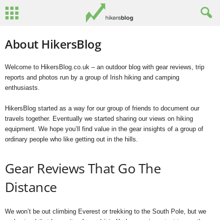
About HikersBlog
Welcome to HikersBlog.co.uk – an outdoor blog with gear reviews, trip
reports and photos run by a group of Irish hiking and camping
enthusiasts.
HikersBlog started as a way for our group of friends to document our
travels together. Eventually we started sharing our views on hiking
equipment. We hope you’ll find value in the gear insights of a group of
ordinary people who like getting out in the hills.
Gear Reviews That Go The
Distance
We won’t be out climbing Everest or trekking to the South Pole, but we